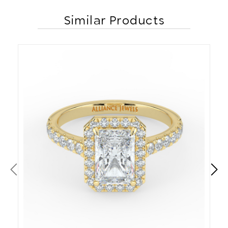
Similar Products