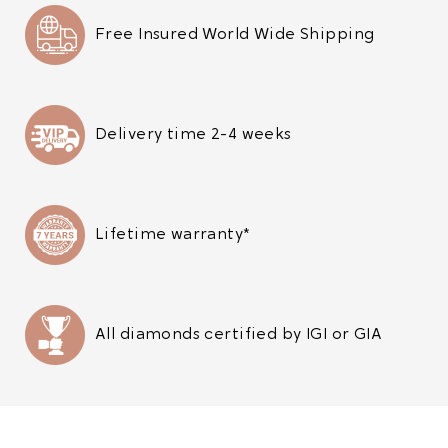
Free Insured World Wide Shipping
Delivery time 2-4 weeks
Lifetime warranty*
All diamonds certified by IGI or GIA