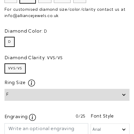
For customised diamond size/color/clarity contact us at
info@alliancejewels.co.uk
Diamond Color:
D
D
Diamond Clarity:
VVS/VS
VVS/VS
Ring Size
0
/25
Font Style
Engraving