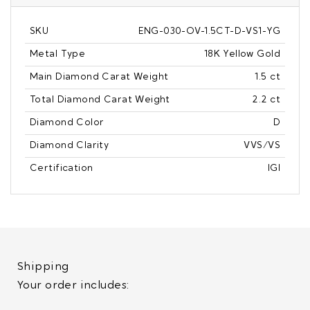
SKU
ENG-030-OV-1.5CT-D-VS1-YG
Metal Type
18K Yellow Gold
Main Diamond Carat Weight
1.5 ct
Total Diamond Carat Weight
2.2 ct
Diamond Color
D
Diamond Clarity
VVS/VS
Certification
IGI
Shipping
Your order includes: