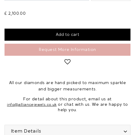
£ 2,100.00
Request More Information
All our diamonds are hand picked to maximum sparkle
and bigger measurements.
For detail about this product, email us at
or chat with us. We are happy to
info@alliancejewels.co.uk
help you.
Item Details