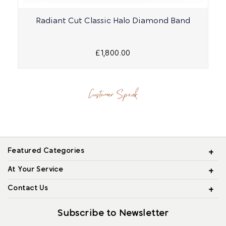
Radiant Cut Classic Halo Diamond Band
£1,800.00
Customer Speak
Featured Categories
At Your Service
Contact Us
Subscribe to Newsletter