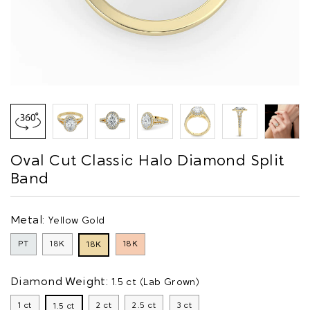
Oval Cut Classic Halo Diamond Split
Band
Metal:
Yellow Gold
PT
18K
18K
18K
Diamond Weight:
1.5 ct (Lab Grown)
1 ct
2 ct
2.5 ct
3 ct
1.5 ct