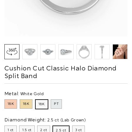
Cushion Cut Classic Halo Diamond
Split Band
Metal:
White Gold
18K
18K
PT
18K
Diamond Weight:
2.5 ct (Lab Grown)
1 ct
1.5 ct
2 ct
3 ct
2.5 ct