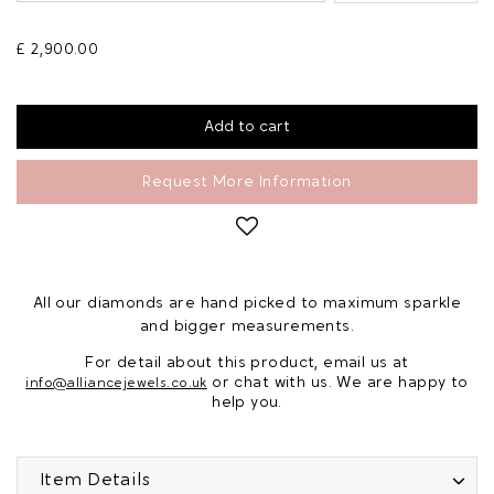
£ 2,900.00
Request More Information
All our diamonds are hand picked to maximum sparkle
and bigger measurements.
For detail about this product, email us at
or chat with us. We are happy to
info@alliancejewels.co.uk
help you.
Item Details