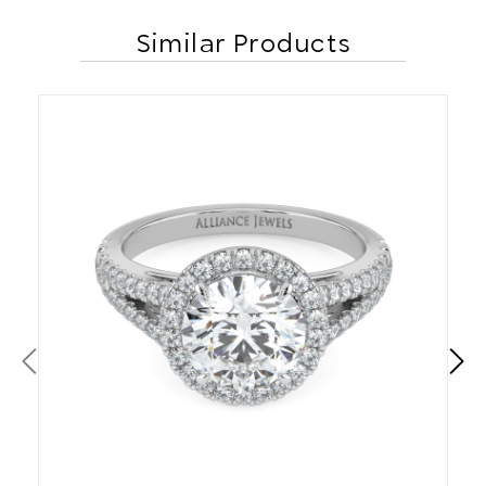
Similar Products