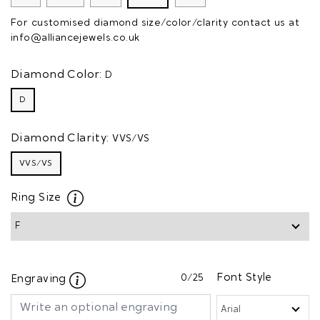
For customised diamond size/color/clarity contact us at
info@alliancejewels.co.uk
Diamond Color:
D
D
Diamond Clarity:
VVS/VS
VVS/VS
Ring Size
0
/25
Font Style
Engraving