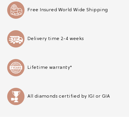
Free Insured World Wide Shipping
Delivery time 2-4 weeks
Lifetime warranty*
All diamonds certified by IGI or GIA