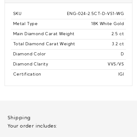
SKU
ENG-024-2.5CT-D-VS1-WG
Metal Type
18K White Gold
Main Diamond Carat Weight
2.5 ct
Total Diamond Carat Weight
3.2 ct
Diamond Color
D
Diamond Clarity
VVS/VS
Certification
IGI
Shipping
Your order includes: