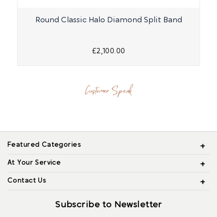
Round Classic Halo Diamond Split Band
£2,100.00
Customer Speak
Featured Categories
At Your Service
Contact Us
Subscribe to Newsletter