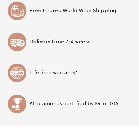
Free Insured World Wide Shipping
Delivery time 2-4 weeks
Lifetime warranty*
All diamonds certified by IGI or GIA