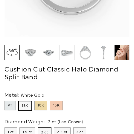
Cushion Cut Classic Halo Diamond
Split Band
Metal:
White Gold
PT
18K
18K
18K
Diamond Weight:
2 ct (Lab Grown)
1 ct
1.5 ct
2.5 ct
3 ct
2 ct