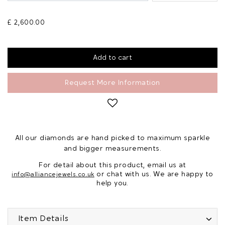
£ 2,600.00
Request More Information
All our diamonds are hand picked to maximum sparkle
and bigger measurements.
For detail about this product, email us at
or chat with us. We are happy to
info@alliancejewels.co.uk
help you.
Item Details