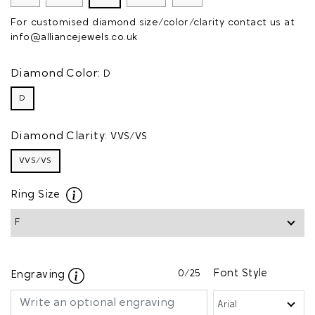
For customised diamond size/color/clarity contact us at
info@alliancejewels.co.uk
Diamond Color:
D
D
Diamond Clarity:
VVS/VS
VVS/VS
Ring Size
0
/25
Font Style
Engraving