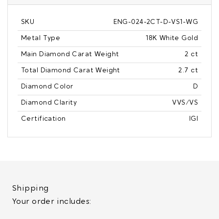
SKU
ENG-024-2CT-D-VS1-WG
Metal Type
18K White Gold
Main Diamond Carat Weight
2 ct
Total Diamond Carat Weight
2.7 ct
Diamond Color
D
Diamond Clarity
VVS/VS
Certification
IGI
Shipping
Your order includes: