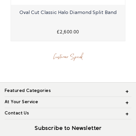
Oval Cut Classic Halo Diamond Split Band
£2,600.00
Customer Speak
Featured Categories
At Your Service
Contact Us
Subscribe to Newsletter