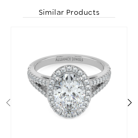
Similar Products