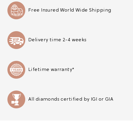
Free Insured World Wide Shipping
Delivery time 2-4 weeks
Lifetime warranty*
All diamonds certified by IGI or GIA