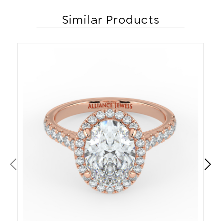
Similar Products