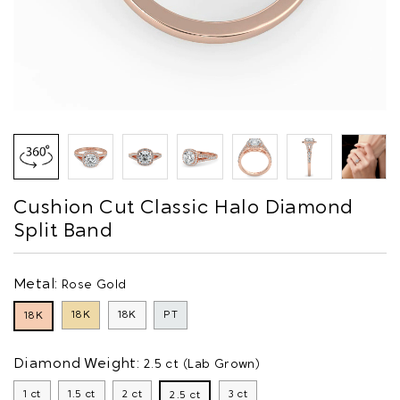
Cushion Cut Classic Halo Diamond
Split Band
Metal:
Rose Gold
18K
18K
PT
18K
Diamond Weight:
2.5 ct (Lab Grown)
1 ct
1.5 ct
2 ct
3 ct
2.5 ct