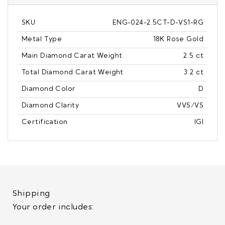
SKU
ENG-024-2.5CT-D-VS1-RG
Metal Type
18K Rose Gold
Main Diamond Carat Weight
2.5 ct
Total Diamond Carat Weight
3.2 ct
Diamond Color
D
Diamond Clarity
VVS/VS
Certification
IGI
Shipping
Your order includes: