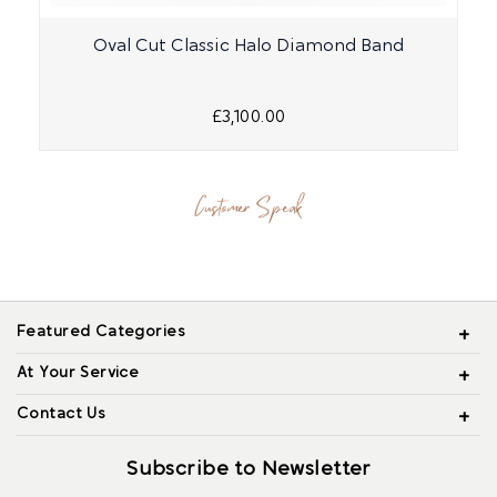
Oval Cut Classic Halo Diamond Band
£3,100.00
Customer Speak
Featured Categories
At Your Service
Contact Us
Subscribe to Newsletter