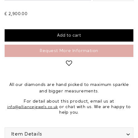
£ 2,900.00
Request More Information
All our diamonds are hand picked to maximum sparkle
and bigger measurements.
For detail about this product, email us at
or chat with us. We are happy to
info@alliancejewels.co.uk
help you.
Item Details