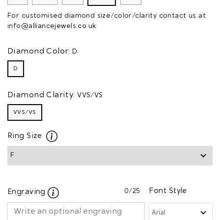
For customised diamond size/color/clarity contact us at
info@alliancejewels.co.uk
Diamond Color:
D
D
Diamond Clarity:
VVS/VS
VVS/VS
Ring Size
0
/25
Font Style
Engraving