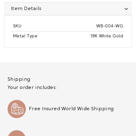
Item Details
SKU
WB-004-WG
Metal Type
18K White Gold
Shipping
Your order includes:
Free Insured World Wide Shipping