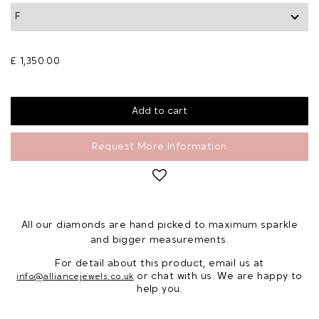
£ 1,350.00
Request More Information
All our diamonds are hand picked to maximum sparkle
and bigger measurements.
For detail about this product, email us at
or chat with us. We are happy to
info@alliancejewels.co.uk
help you.