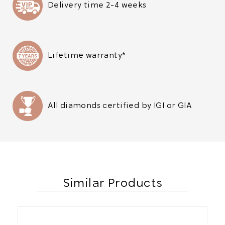
Delivery time 2-4 weeks
Lifetime warranty*
All diamonds certified by IGI or GIA
Similar Products