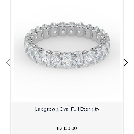
Labgrown Oval Full Eternity
£2,150.00