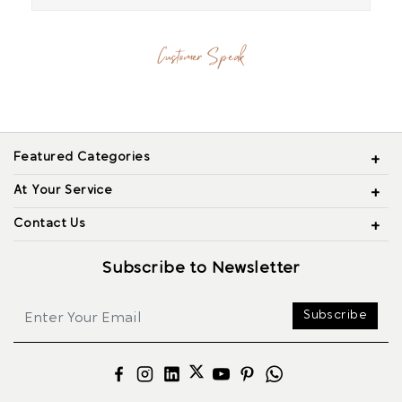
Customer Speak
Featured Categories
At Your Service
Contact Us
Subscribe to Newsletter
Subscribe