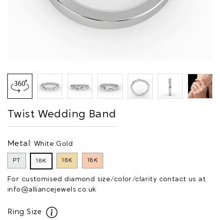
Twist Wedding Band
Metal:
White Gold
PT
18K
18K
18K
For customised diamond size/color/clarity contact us at
info@alliancejewels.co.uk
Ring Size