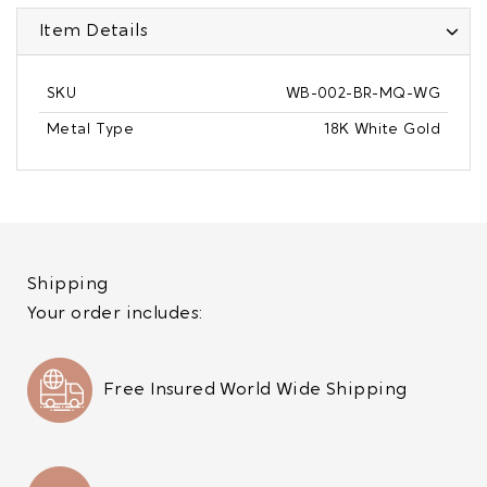
Item Details
SKU
WB-002-BR-MQ-WG
Metal Type
18K White Gold
Shipping
Your order includes:
Free Insured World Wide Shipping