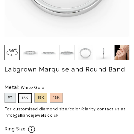
Labgrown Marquise and Round Band
Metal:
White Gold
PT
18K
18K
18K
For customised diamond size/color/clarity contact us at
info@alliancejewels.co.uk
Ring Size