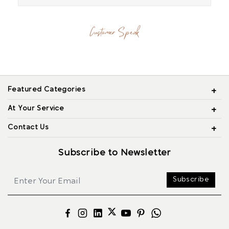
Customer Speak
Featured Categories
At Your Service
Contact Us
Subscribe to Newsletter
Subscribe