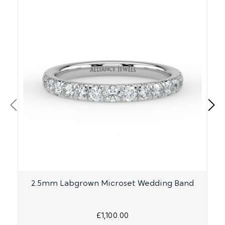
2.5mm Labgrown Microset Wedding Band
£1,100.00