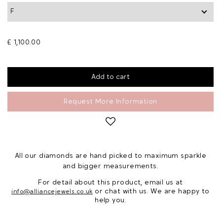
£ 1,100.00
Request More Information
All our diamonds are hand picked to maximum sparkle
and bigger measurements.
For detail about this product, email us at
or chat with us. We are happy to
info@alliancejewels.co.uk
help you.