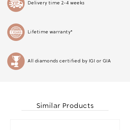
Delivery time 2-4 weeks
Lifetime warranty*
All diamonds certified by IGI or GIA
Similar Products