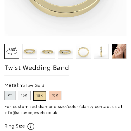
Twist Wedding Band
Metal:
Yellow Gold
PT
18K
18K
18K
For customised diamond size/color/clarity contact us at
info@alliancejewels.co.uk
Ring Size