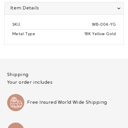
Item Details
SKU
WB-004-YG
Metal Type
18K Yellow Gold
Shipping
Your order includes:
Free Insured World Wide Shipping