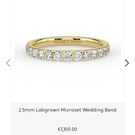
2.5mm Labgrown Microset Wedding Band
£1,100.00