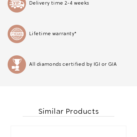
Delivery time 2-4 weeks
Lifetime warranty*
All diamonds certified by IGI or GIA
Similar Products