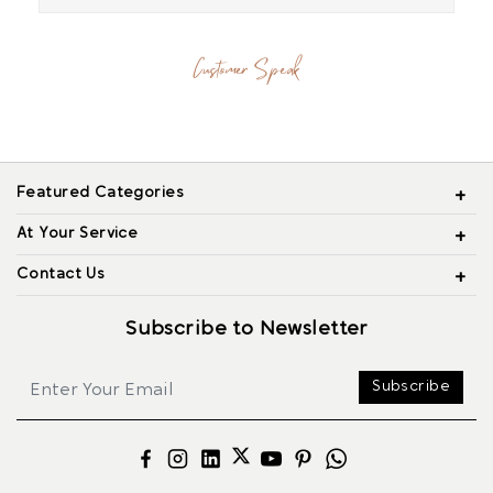
Customer Speak
Featured Categories
At Your Service
Contact Us
Subscribe to Newsletter
Subscribe