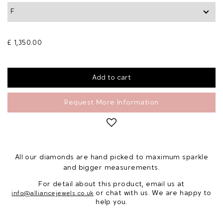
£ 1,350.00
Request More Information
All our diamonds are hand picked to maximum sparkle
and bigger measurements.
For detail about this product, email us at
or chat with us. We are happy to
info@alliancejewels.co.uk
help you.