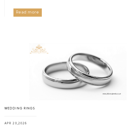
Read more
WEDDING RINGS
APR 20,2026