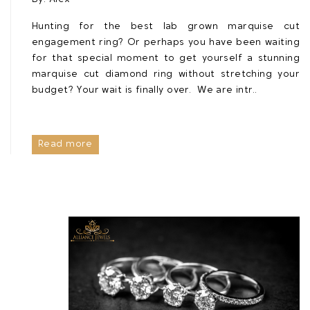
Hunting for the best lab grown marquise cut
engagement ring? Or perhaps you have been waiting
for that special moment to get yourself a stunning
marquise cut diamond ring without stretching your
budget? Your wait is finally over. We are intr..
Read more