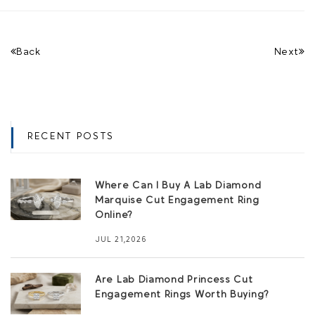
Back
Next
RECENT POSTS
Where Can I Buy A Lab Diamond
Marquise Cut Engagement Ring
Online?
JUL 21,2026
Are Lab Diamond Princess Cut
Engagement Rings Worth Buying?