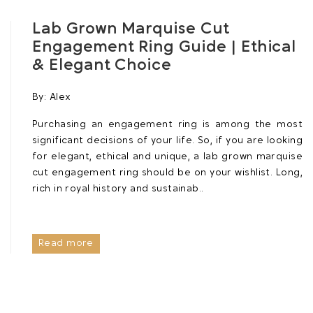
Lab Grown Marquise Cut
Engagement Ring Guide | Ethical
& Elegant Choice
By:
Alex
Purchasing an engagement ring is among the most
significant decisions of your life. So, if you are looking
for elegant, ethical and unique, a lab grown marquise
cut engagement ring should be on your wishlist. Long,
rich in royal history and sustainab..
Read more