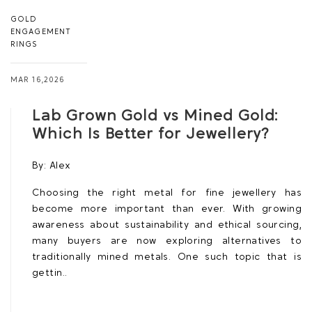
GOLD
ENGAGEMENT
RINGS
MAR 16,2026
Lab Grown Gold vs Mined Gold:
Which Is Better for Jewellery?
By:
Alex
Choosing the right metal for fine jewellery has
become more important than ever. With growing
awareness about sustainability and ethical sourcing,
many buyers are now exploring alternatives to
traditionally mined metals. One such topic that is
gettin..