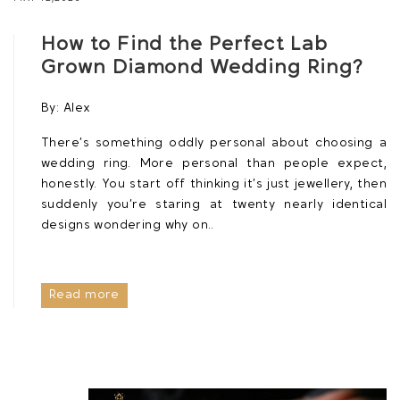
How to Find the Perfect Lab
Grown Diamond Wedding Ring?
By:
Alex
There’s something oddly personal about choosing a
wedding ring. More personal than people expect,
honestly. You start off thinking it’s just jewellery, then
suddenly you’re staring at twenty nearly identical
designs wondering why on..
Read more