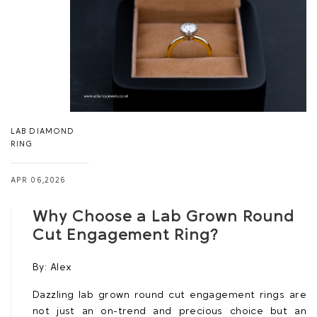
LAB DIAMOND
RING
APR 06,2026
Why Choose a Lab Grown Round
Cut Engagement Ring?
By:
Alex
Dazzling lab grown round cut engagement rings are
not just an on-trend and precious choice but an