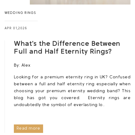
WEDDING RINGS
APR 01,2026
What’s the Difference Between
Full and Half Eternity Rings?
By:
Alex
Looking for a premium eternity ring in UK? Confused
between a full and half eternity ring especially when
choosing your premium eternity wedding band? This
blog has got you covered. Eternity rings are
undoubtedly the symbol of everlasting lo..
Read more