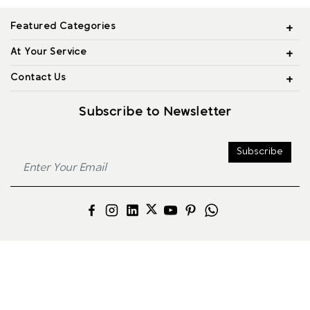
Featured Categories
At Your Service
Contact Us
Subscribe to Newsletter
Subscribe
© 2026 Alliance Jewels, All rights reserved.