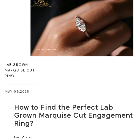
LAB GROWN
MARQUISE CUT
RING
MAY 06,2026
How to Find the Perfect Lab
Grown Marquise Cut Engagement
Ring?
By:
Alex