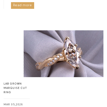
Read more
LAB GROWN
MARQUISE CUT
RING
MAR 05,2026