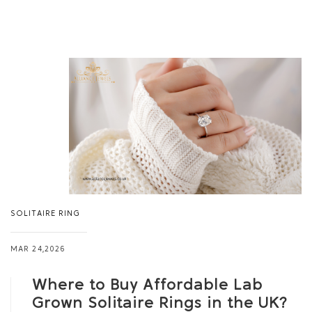
SOLITAIRE RING
MAR 24,2026
Where to Buy Affordable Lab
Grown Solitaire Rings in the UK?