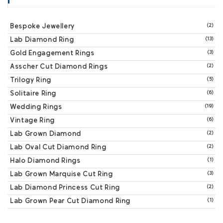
Bespoke Jewellery
(2)
Lab Diamond Ring
(13)
Gold Engagement Rings
(3)
Asscher Cut Diamond Rings
(2)
Trilogy Ring
(5)
Solitaire Ring
(6)
Wedding Rings
(19)
Vintage Ring
(6)
Lab Grown Diamond
(2)
Lab Oval Cut Diamond Ring
(2)
Halo Diamond Rings
(1)
Lab Grown Marquise Cut Ring
(3)
Lab Diamond Princess Cut Ring
(2)
Lab Grown Pear Cut Diamond Ring
(1)