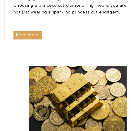
Choosing a princess cut diamond ring means you are
not just wearing a sparkling princess cut engagem..
Read more