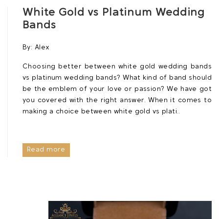
White Gold vs Platinum Wedding
Bands
By:
Alex
Choosing better between white gold wedding bands
vs platinum wedding bands? What kind of band should
be the emblem of your love or passion? We have got
you covered with the right answer. When it comes to
making a choice between white gold vs plati..
Read more