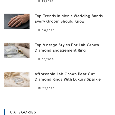
JUL 13,2026
Top Trends In Men’s Wedding Bands
Every Groom Should Know
JUL 06,2026
Top Vintage Styles For Lab Grown
Diamond Engagement Ring
JUL 01,2026
Affordable Lab Grown Pear Cut
Diamond Rings With Luxury Sparkle
JUN 22,2026
CATEGORIES