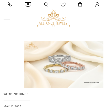
WEDDING RINGS
MAY 12,2026