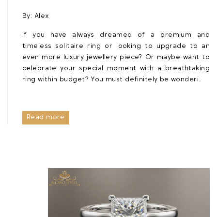
By:
Alex
If you have always dreamed of a premium and
timeless solitaire ring or looking to upgrade to an
even more luxury jewellery piece? Or maybe want to
celebrate your special moment with a breathtaking
ring within budget? You must definitely be wonderi..
Read more