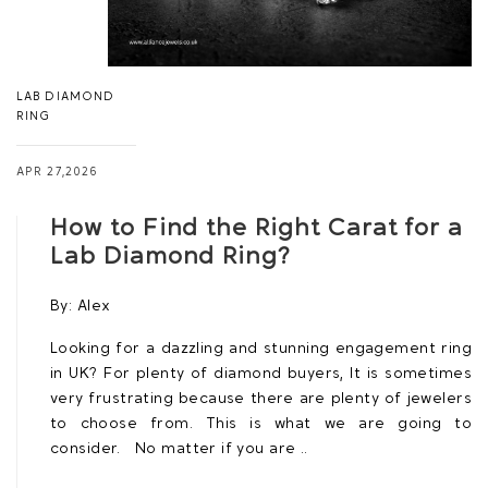
LAB DIAMOND
RING
APR 27,2026
How to Find the Right Carat for a
Lab Diamond Ring?
By:
Alex
Looking for a dazzling and stunning engagement ring
in UK? For plenty of diamond buyers, It is sometimes
very frustrating because there are plenty of jewelers
to choose from. This is what we are going to
consider. No matter if you are ..