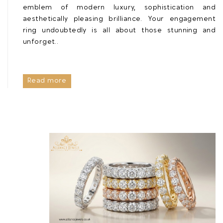
emblem of modern luxury, sophistication and
aesthetically pleasing brilliance. Your engagement
ring undoubtedly is all about those stunning and
unforget..
Read more