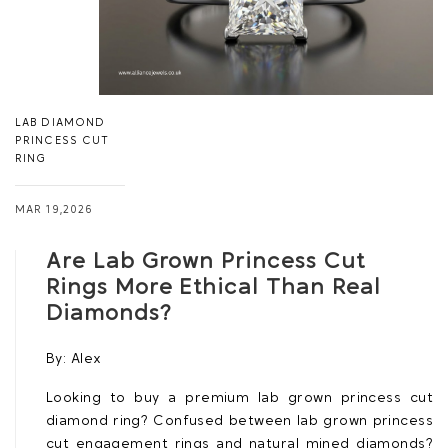
LAB DIAMOND
PRINCESS CUT
RING
MAR 19,2026
Are Lab Grown Princess Cut
Rings More Ethical Than Real
Diamonds?
By:
Alex
Looking to buy a premium lab grown princess cut
diamond ring? Confused between lab grown princess
cut engagement rings and natural mined diamonds?