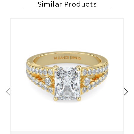
Similar Products