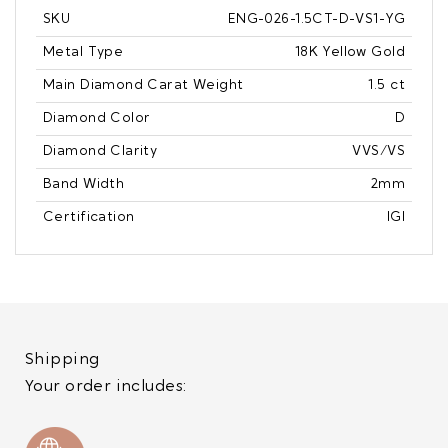
SKU
ENG-026-1.5CT-D-VS1-YG
Metal Type
18K Yellow Gold
Main Diamond Carat Weight
1.5 ct
Diamond Color
D
Diamond Clarity
VVS/VS
Band Width
2mm
Certification
IGI
Shipping
Your order includes: