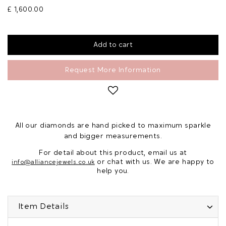
£ 1,600.00
Request More Information
All our diamonds are hand picked to maximum sparkle
and bigger measurements.
For detail about this product, email us at
or chat with us. We are happy to
info@alliancejewels.co.uk
help you.
Item Details