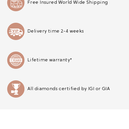
Free Insured World Wide Shipping
Delivery time 2-4 weeks
Lifetime warranty*
All diamonds certified by IGI or GIA