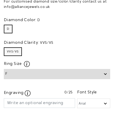
For customised diamond size/color/clarity contact us at
info@alliancejewels.co.uk
Diamond Color:
D
D
Diamond Clarity:
VVS/VS
VVS/VS
Ring Size
0
/25
Font Style
Engraving