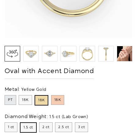
Oval with Accent Diamond
Metal:
Yellow Gold
PT
18K
18K
18K
Diamond Weight:
1.5 ct (Lab Grown)
1 ct
2 ct
2.5 ct
3 ct
1.5 ct