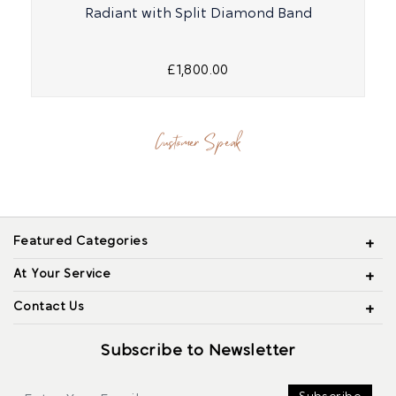
Radiant with Split Diamond Band
£1,800.00
Customer Speak
Featured Categories
At Your Service
Contact Us
Subscribe to Newsletter