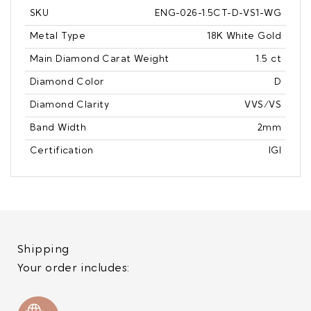
SKU
ENG-026-1.5CT-D-VS1-WG
Metal Type
18K White Gold
Main Diamond Carat Weight
1.5 ct
Diamond Color
D
Diamond Clarity
VVS/VS
Band Width
2mm
Certification
IGI
Shipping
Your order includes: