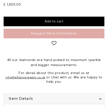
£ 1,600.00
Request More Information
All our diamonds are hand picked to maximum sparkle
and bigger measurements.
For detail about this product, email us at
or chat with us. We are happy to
info@alliancejewels.co.uk
help you.
Item Details