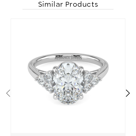
Similar Products