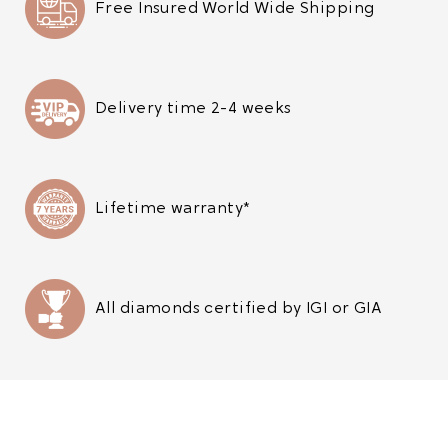
Free Insured World Wide Shipping
Delivery time 2-4 weeks
Lifetime warranty*
All diamonds certified by IGI or GIA