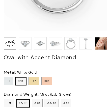
Oval with Accent Diamond
Metal:
White Gold
PT
18K
18K
18K
Diamond Weight:
1.5 ct (Lab Grown)
1 ct
2 ct
2.5 ct
3 ct
1.5 ct