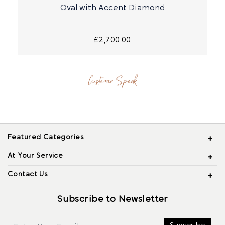
Oval with Accent Diamond
£2,700.00
Customer Speak
Featured Categories
At Your Service
Contact Us
Subscribe to Newsletter