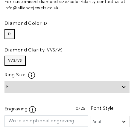
For customised diamond size/color/clarity contact us at
info@alliancejewels.co.uk
Diamond Color:
D
D
Diamond Clarity:
VVS/VS
VVS/VS
Ring Size
0
/25
Font Style
Engraving