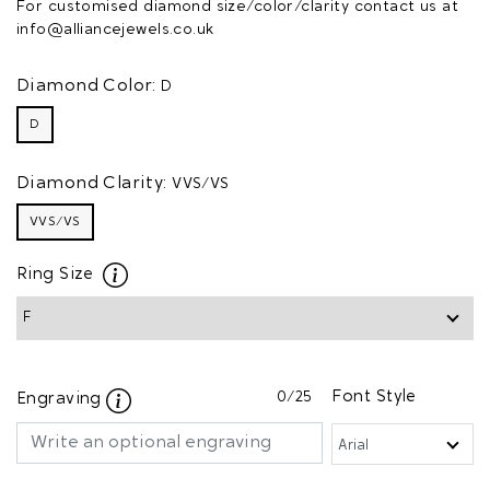
For customised diamond size/color/clarity contact us at
info@alliancejewels.co.uk
Diamond Color:
D
D
Diamond Clarity:
VVS/VS
VVS/VS
Ring Size
0
/25
Font Style
Engraving