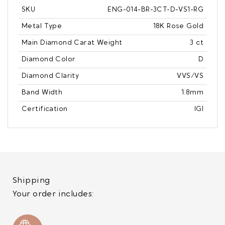
SKU
ENG-014-BR-3CT-D-VS1-RG
Metal Type
18K Rose Gold
Main Diamond Carat Weight
3 ct
Diamond Color
D
Diamond Clarity
VVS/VS
Band Width
1.8mm
Certification
IGI
Shipping
Your order includes: