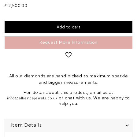
£ 2,500.00
Request More Information
All our diamonds are hand picked to maximum sparkle
and bigger measurements.
For detail about this product, email us at
or chat with us. We are happy to
info@alliancejewels.co.uk
help you.
Item Details