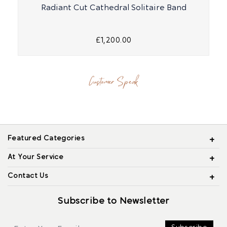
Radiant Cut Cathedral Solitaire Band
£1,200.00
Customer Speak
Featured Categories
At Your Service
Contact Us
Subscribe to Newsletter