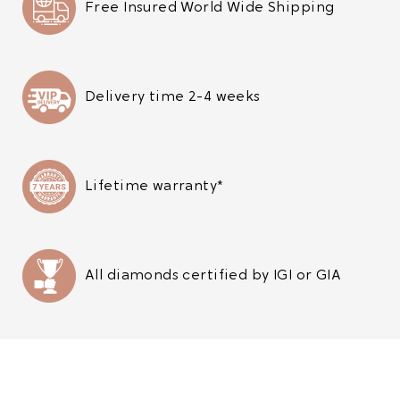
Free Insured World Wide Shipping
Delivery time 2-4 weeks
Lifetime warranty*
All diamonds certified by IGI or GIA