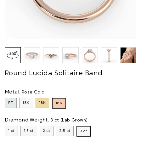
Round Lucida Solitaire Band
Metal:
Rose Gold
PT
18K
18K
18K
Diamond Weight:
3 ct (Lab Grown)
1 ct
1.5 ct
2 ct
2.5 ct
3 ct