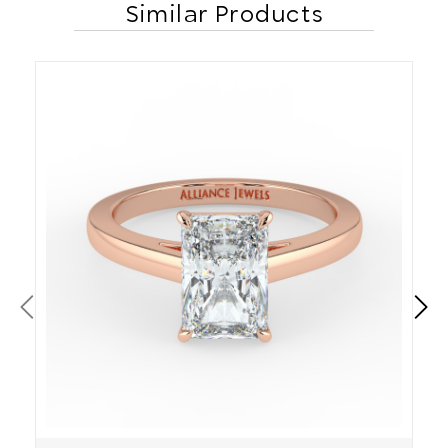
Similar Products