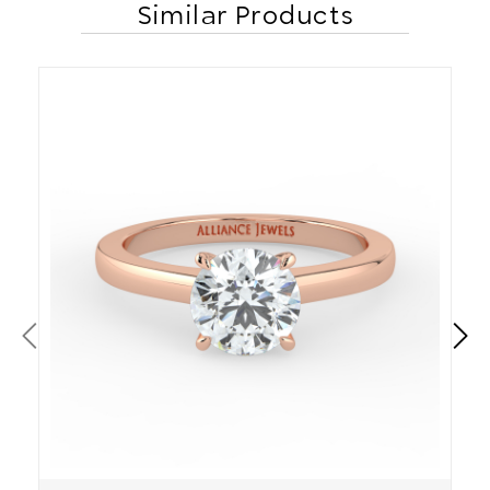
Similar Products