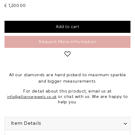
£ 1,200.00
Request More Information
All our diamonds are hand picked to maximum sparkle
and bigger measurements.
For detail about this product, email us at
or chat with us. We are happy to
info@alliancejewels.co.uk
help you.
Item Details