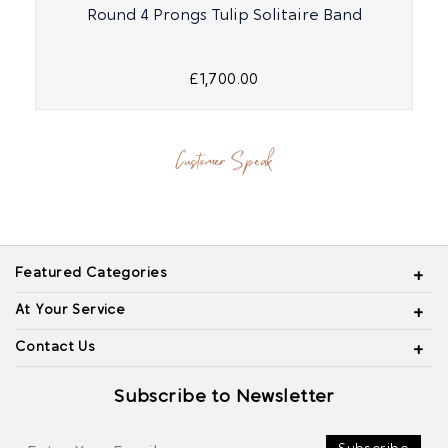
Round 4 Prongs Tulip Solitaire Band
£1,700.00
Customer Speak
Featured Categories
At Your Service
Contact Us
Subscribe to Newsletter