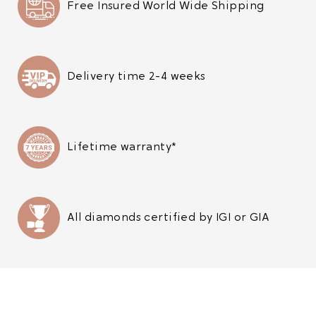
Free Insured World Wide Shipping
Delivery time 2-4 weeks
Lifetime warranty*
All diamonds certified by IGI or GIA