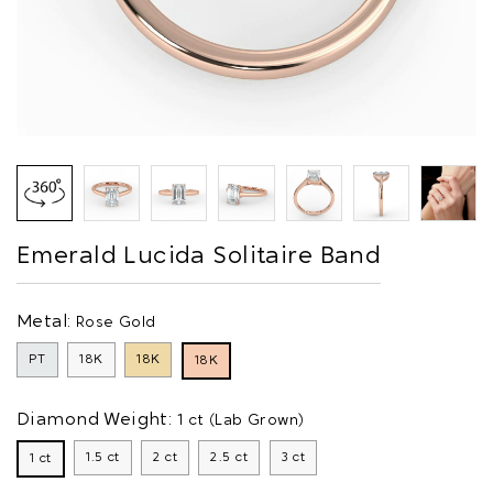
Emerald Lucida Solitaire Band
Metal:
Rose Gold
PT
18K
18K
18K
Diamond Weight:
1 ct (Lab Grown)
1.5 ct
2 ct
2.5 ct
3 ct
1 ct