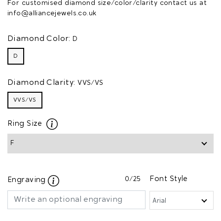
For customised diamond size/color/clarity contact us at
info@alliancejewels.co.uk
Diamond Color:
D
D
Diamond Clarity:
VVS/VS
VVS/VS
Ring Size
0
/25
Font Style
Engraving