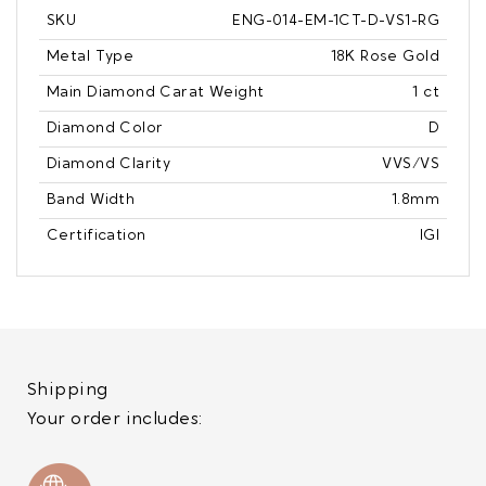
SKU
ENG-014-EM-1CT-D-VS1-RG
Metal Type
18K Rose Gold
Main Diamond Carat Weight
1 ct
Diamond Color
D
Diamond Clarity
VVS/VS
Band Width
1.8mm
Certification
IGI
Shipping
Your order includes: