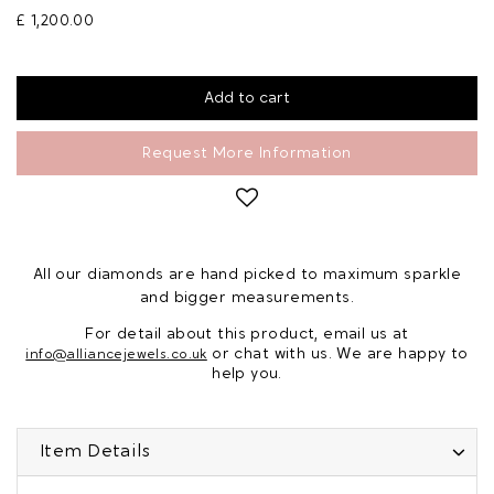
£ 1,200.00
Request More Information
All our diamonds are hand picked to maximum sparkle
and bigger measurements.
For detail about this product, email us at
or chat with us. We are happy to
info@alliancejewels.co.uk
help you.
Item Details