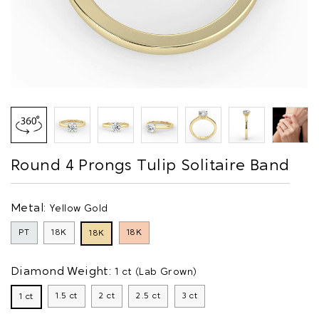
Round 4 Prongs Tulip Solitaire Band
Metal:
Yellow Gold
PT
18K
18K
18K
Diamond Weight:
1 ct (Lab Grown)
1.5 ct
2 ct
2.5 ct
3 ct
1 ct