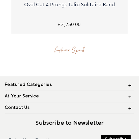
Oval Cut 4 Prongs Tulip Solitaire Band
£2,250.00
Customer Speak
Featured Categories
At Your Service
Contact Us
Subscribe to Newsletter