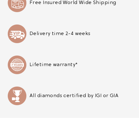
Free Insured World Wide Shipping
Delivery time 2-4 weeks
Lifetime warranty*
All diamonds certified by IGI or GIA