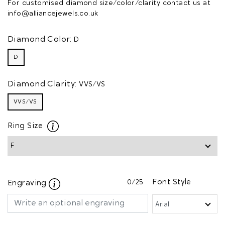
For customised diamond size/color/clarity contact us at
info@alliancejewels.co.uk
Diamond Color:
D
D
Diamond Clarity:
VVS/VS
VVS/VS
Ring Size
0
/25
Font Style
Engraving