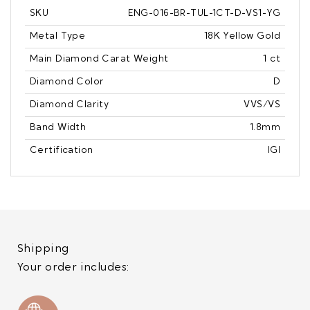
SKU
ENG-016-BR-TUL-1CT-D-VS1-YG
Metal Type
18K Yellow Gold
Main Diamond Carat Weight
1 ct
Diamond Color
D
Diamond Clarity
VVS/VS
Band Width
1.8mm
Certification
IGI
Shipping
Your order includes: