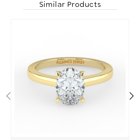
Similar Products