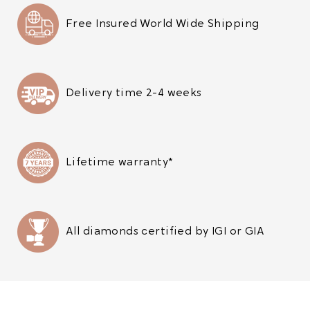
Free Insured World Wide Shipping
Delivery time 2-4 weeks
Lifetime warranty*
All diamonds certified by IGI or GIA