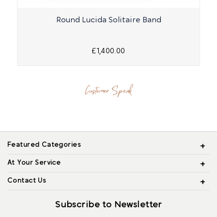
Round Lucida Solitaire Band
£1,400.00
Customer Speak
Featured Categories
At Your Service
Contact Us
Subscribe to Newsletter