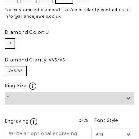
For customised diamond size/color/clarity contact us at
info@alliancejewels.co.uk
Diamond Color:
D
D
Diamond Clarity:
VVS/VS
VVS/VS
Ring Size
0
/25
Font Style
Engraving