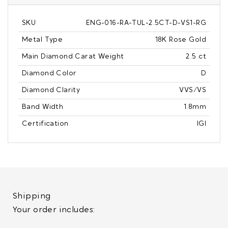
SKU
ENG-016-RA-TUL-2.5CT-D-VS1-RG
Metal Type
18K Rose Gold
Main Diamond Carat Weight
2.5 ct
Diamond Color
D
Diamond Clarity
VVS/VS
Band Width
1.8mm
Certification
IGI
Shipping
Your order includes: