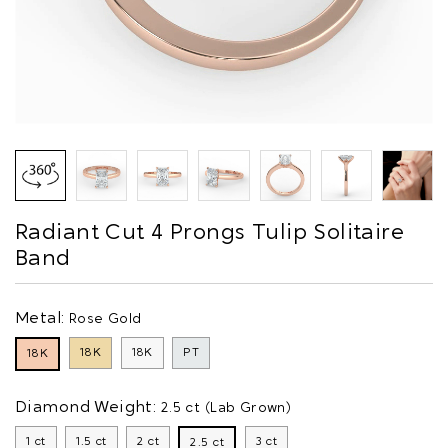
Radiant Cut 4 Prongs Tulip Solitaire
Band
Metal:
Rose Gold
18K
18K
PT
18K
Diamond Weight:
2.5 ct (Lab Grown)
1 ct
1.5 ct
2 ct
3 ct
2.5 ct