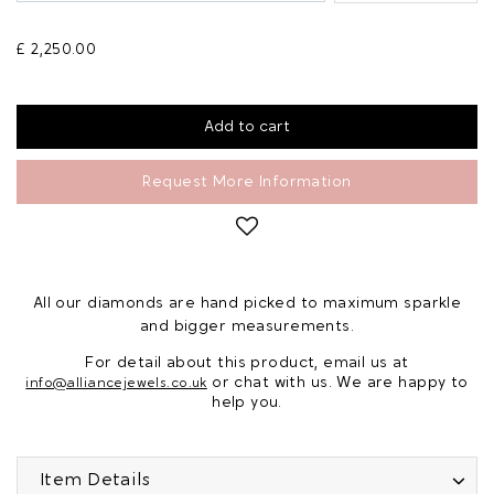
£ 2,250.00
Request More Information
All our diamonds are hand picked to maximum sparkle
and bigger measurements.
For detail about this product, email us at
or chat with us. We are happy to
info@alliancejewels.co.uk
help you.
Item Details