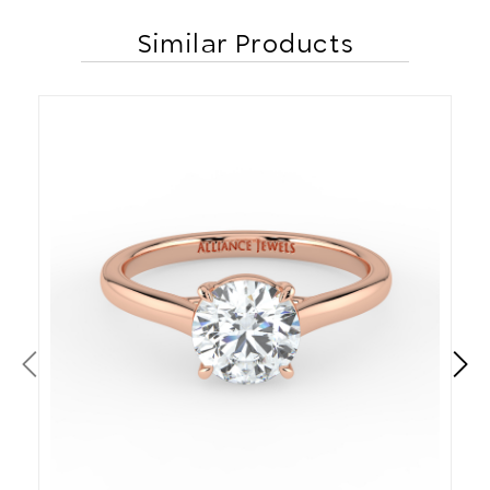
Similar Products