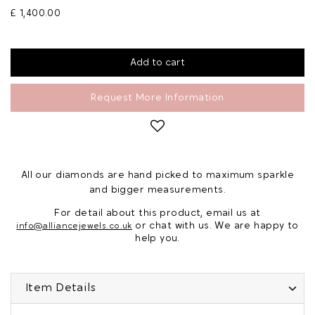
£ 1,400.00
Request More Information
All our diamonds are hand picked to maximum sparkle
and bigger measurements.
For detail about this product, email us at
or chat with us. We are happy to
info@alliancejewels.co.uk
help you.
Item Details