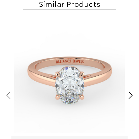
Similar Products