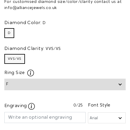
For customised diamond size/color/clarity contact us at
info@alliancejewels.co.uk
Diamond Color:
D
D
Diamond Clarity:
VVS/VS
VVS/VS
Ring Size
0
/25
Font Style
Engraving