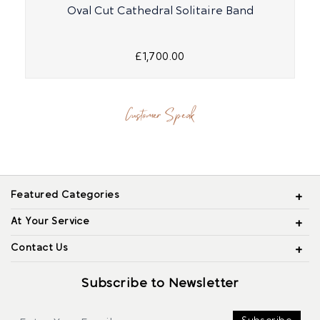
Oval Cut Cathedral Solitaire Band
£1,700.00
Customer Speak
Featured Categories
At Your Service
Contact Us
Subscribe to Newsletter