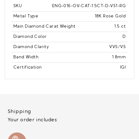
SKU
ENG-016-OV-CAT-1.5CT-D-VS1-RG
Metal Type
18K Rose Gold
Main Diamond Carat Weight
1.5 ct
Diamond Color
D
Diamond Clarity
VVS/VS
Band Width
1.8mm
Certification
IGI
Shipping
Your order includes: