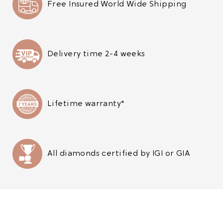
Free Insured World Wide Shipping
Delivery time 2-4 weeks
Lifetime warranty*
All diamonds certified by IGI or GIA