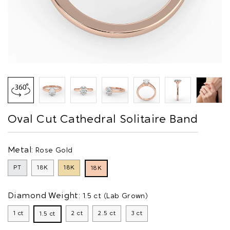
Oval Cut Cathedral Solitaire Band
Metal:
Rose Gold
PT
18K
18K
18K
Diamond Weight:
1.5 ct (Lab Grown)
1 ct
2 ct
2.5 ct
3 ct
1.5 ct