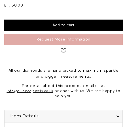
£ 1,150.00
Request More Information
All our diamonds are hand picked to maximum sparkle
and bigger measurements.
For detail about this product, email us at
or chat with us. We are happy to
info@alliancejewels.co.uk
help you.
Item Details