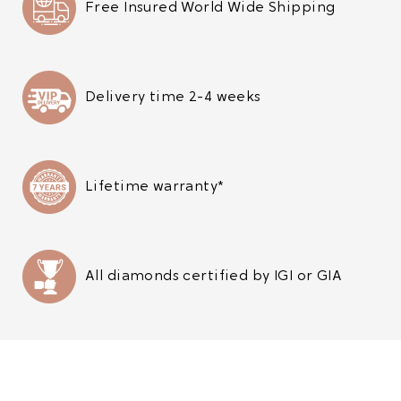
Free Insured World Wide Shipping
Delivery time 2-4 weeks
Lifetime warranty*
All diamonds certified by IGI or GIA