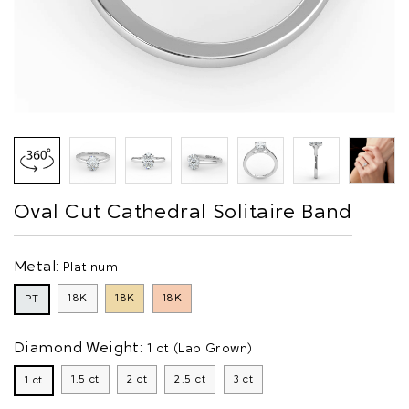
Oval Cut Cathedral Solitaire Band
Metal:
Platinum
18K
18K
18K
PT
Diamond Weight:
1 ct (Lab Grown)
1.5 ct
2 ct
2.5 ct
3 ct
1 ct