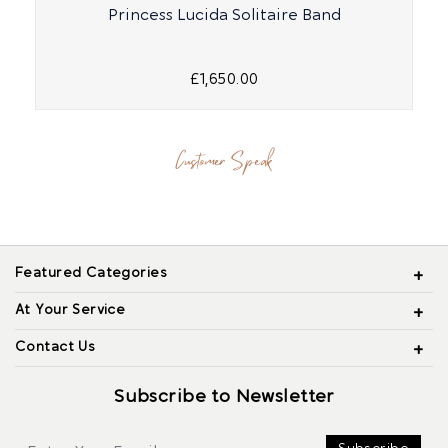
Princess Lucida Solitaire Band
£1,650.00
Customer Speak
Featured Categories
At Your Service
Contact Us
Subscribe to Newsletter