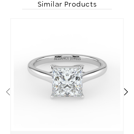
Similar Products