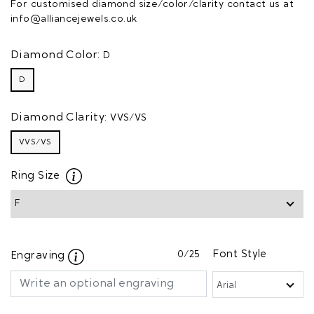
For customised diamond size/color/clarity contact us at
info@alliancejewels.co.uk
Diamond Color:
D
D
Diamond Clarity:
VVS/VS
VVS/VS
Ring Size
0
/25
Font Style
Engraving