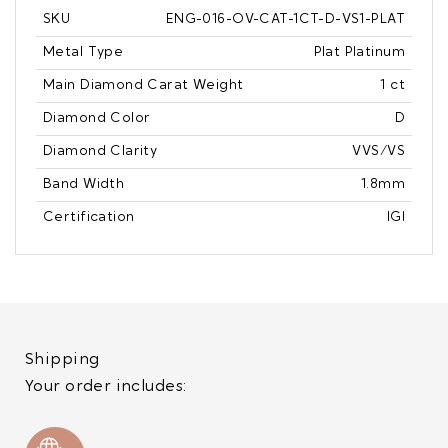
SKU
ENG-016-OV-CAT-1CT-D-VS1-PLAT
Metal Type
Plat Platinum
Main Diamond Carat Weight
1 ct
Diamond Color
D
Diamond Clarity
VVS/VS
Band Width
1.8mm
Certification
IGI
Shipping
Your order includes: