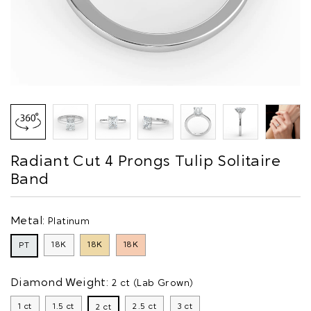
Radiant Cut 4 Prongs Tulip Solitaire
Band
Metal:
Platinum
18K
18K
18K
PT
Diamond Weight:
2 ct (Lab Grown)
1 ct
1.5 ct
2.5 ct
3 ct
2 ct