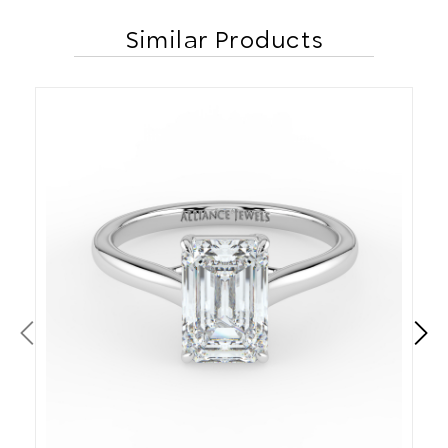
Similar Products