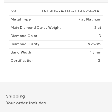
SKU
ENG-016-RA-TUL-2CT-D-VS1-PLAT
Metal Type
Plat Platinum
Main Diamond Carat Weight
2 ct
Diamond Color
D
Diamond Clarity
VVS/VS
Band Width
1.8mm
Certification
IGI
Shipping
Your order includes: