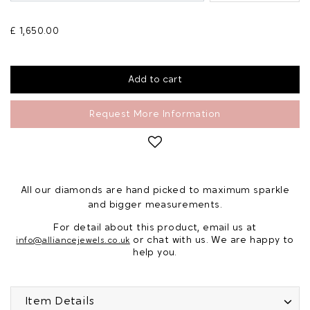
£ 1,650.00
Request More Information
All our diamonds are hand picked to maximum sparkle
and bigger measurements.
For detail about this product, email us at
or chat with us. We are happy to
info@alliancejewels.co.uk
help you.
Item Details