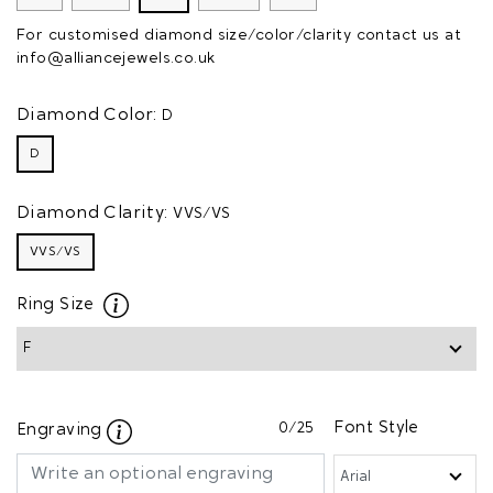
For customised diamond size/color/clarity contact us at
info@alliancejewels.co.uk
Diamond Color:
D
D
Diamond Clarity:
VVS/VS
VVS/VS
Ring Size
0
/25
Font Style
Engraving