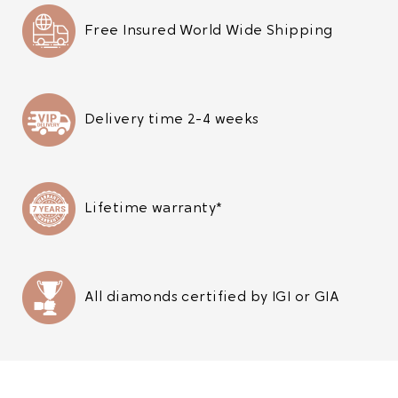
Free Insured World Wide Shipping
Delivery time 2-4 weeks
Lifetime warranty*
All diamonds certified by IGI or GIA