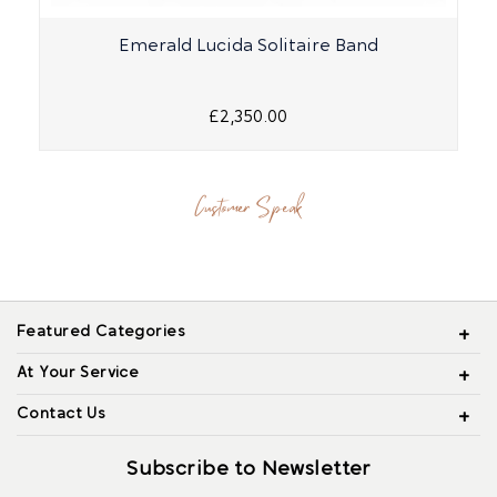
Emerald Lucida Solitaire Band
£2,350.00
Customer Speak
Featured Categories
At Your Service
Contact Us
Subscribe to Newsletter