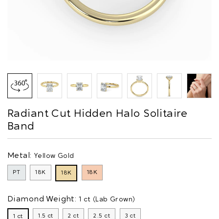
Radiant Cut Hidden Halo Solitaire
Band
Metal:
Yellow Gold
PT
18K
18K
18K
Diamond Weight:
1 ct (Lab Grown)
1.5 ct
2 ct
2.5 ct
3 ct
1 ct