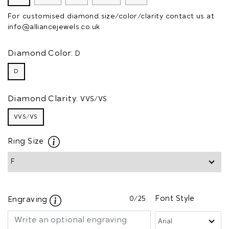
For customised diamond size/color/clarity contact us at
info@alliancejewels.co.uk
Diamond Color:
D
D
Diamond Clarity:
VVS/VS
VVS/VS
Ring Size
0
/25
Font Style
Engraving