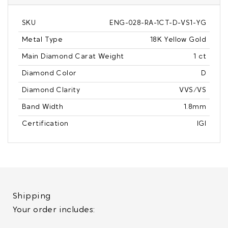
SKU
ENG-028-RA-1CT-D-VS1-YG
Metal Type
18K Yellow Gold
Main Diamond Carat Weight
1 ct
Diamond Color
D
Diamond Clarity
VVS/VS
Band Width
1.8mm
Certification
IGI
Shipping
Your order includes: