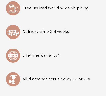
Free Insured World Wide Shipping
Delivery time 2-4 weeks
Lifetime warranty*
All diamonds certified by IGI or GIA