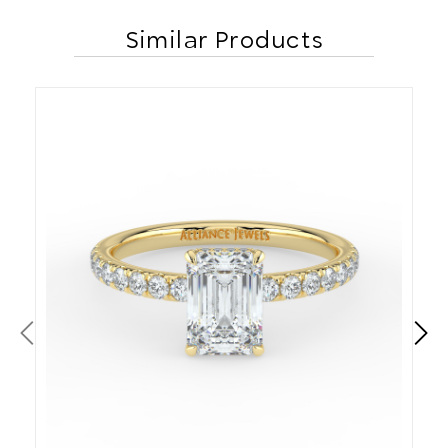
Similar Products