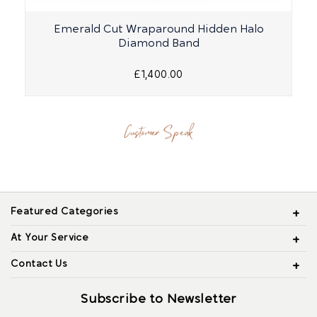
Emerald Cut Wraparound Hidden Halo
Diamond Band
£1,400.00
Customer Speak
Featured Categories
At Your Service
Contact Us
Subscribe to Newsletter