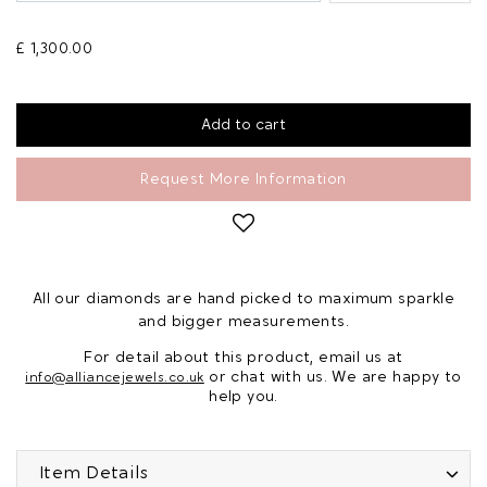
£ 1,300.00
Request More Information
All our diamonds are hand picked to maximum sparkle
and bigger measurements.
For detail about this product, email us at
or chat with us. We are happy to
info@alliancejewels.co.uk
help you.
Item Details