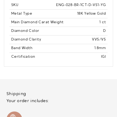
SKU
ENG-028-BR-1CT-D-VS1-YG
Metal Type
18K Yellow Gold
Main Diamond Carat Weight
1 ct
Diamond Color
D
Diamond Clarity
VVS/VS
Band Width
1.8mm
Certification
IGI
Shipping
Your order includes: