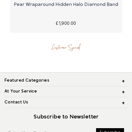
Pear Wraparound Hidden Halo Diamond Band
£1,900.00
Customer Speak
Featured Categories
At Your Service
Contact Us
Subscribe to Newsletter