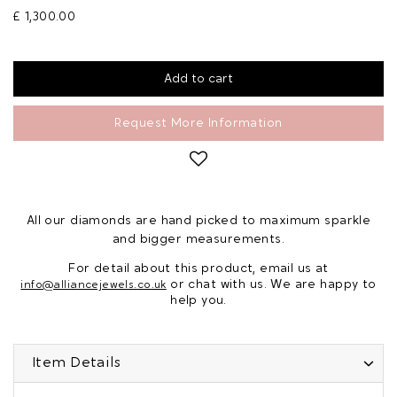
£ 1,300.00
Request More Information
All our diamonds are hand picked to maximum sparkle
and bigger measurements.
For detail about this product, email us at
or chat with us. We are happy to
info@alliancejewels.co.uk
help you.
Item Details