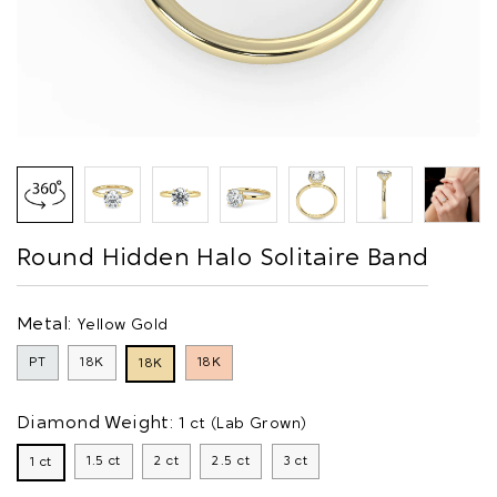
Round Hidden Halo Solitaire Band
Metal:
Yellow Gold
PT
18K
18K
18K
Diamond Weight:
1 ct (Lab Grown)
1.5 ct
2 ct
2.5 ct
3 ct
1 ct