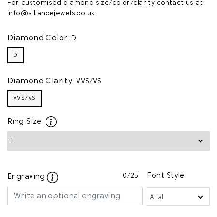
For customised diamond size/color/clarity contact us at
info@alliancejewels.co.uk
Diamond Color:
D
D
Diamond Clarity:
VVS/VS
VVS/VS
Ring Size
0
/25
Font Style
Engraving