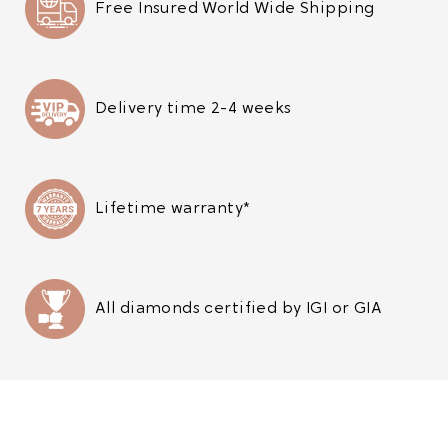
Free Insured World Wide Shipping
Delivery time 2-4 weeks
Lifetime warranty*
All diamonds certified by IGI or GIA