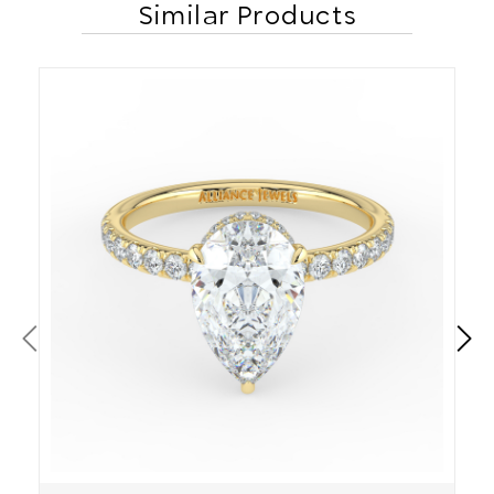
Similar Products