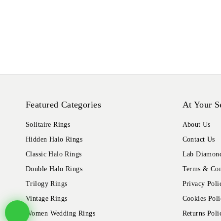
Featured Categories
At Your S
Solitaire Rings
About Us
Hidden Halo Rings
Contact Us
Classic Halo Rings
Lab Diamond
Double Halo Rings
Terms & Con
Trilogy Rings
Privacy Poli
Vintage Rings
Cookies Poli
Women Wedding Rings
Returns Poli