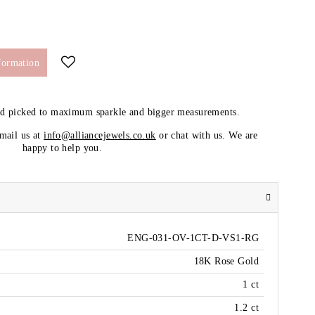
formation
nd picked to maximum sparkle and bigger measurements.
email us at
info@alliancejewels.co.uk
or chat with us. We are
happy to help you.
ENG-031-OV-1CT-D-VS1-RG
18K Rose Gold
1 ct
1.2 ct