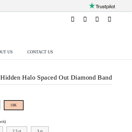
UT US
CONTACT US
 Hidden Halo Spaced Out Diamond Band
18K
wn)
2.5 ct
3 ct