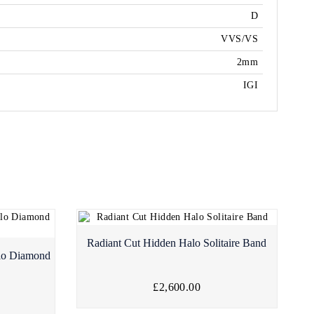
D
VVS/VS
2mm
IGI
Radiant Cut Hidden Halo Solitaire Band
lo Diamond
£2,600.00