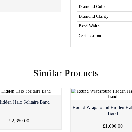
Diamond Color
Diamond Clarity
Band Width
Certification
Similar Products
Hidden Halo Solitaire Band
Round Wraparound Hidden Ha
Band
£2,350.00
£1,600.00