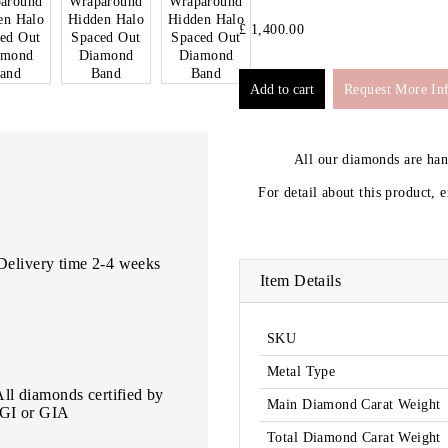
£ 1,400.00
Request More In
All our diamonds are ha
For detail about this product, 
Delivery time 2-4 weeks
Item Details
SKU
Metal Type
All diamonds certified by
Main Diamond Carat Weight
IGI or GIA
Total Diamond Carat Weight