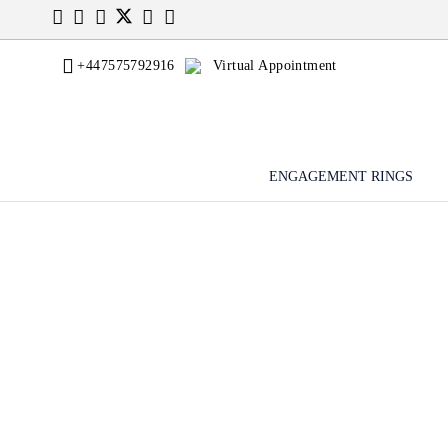
+447575792916
Virtual Appointment
ENGAGEMENT RINGS