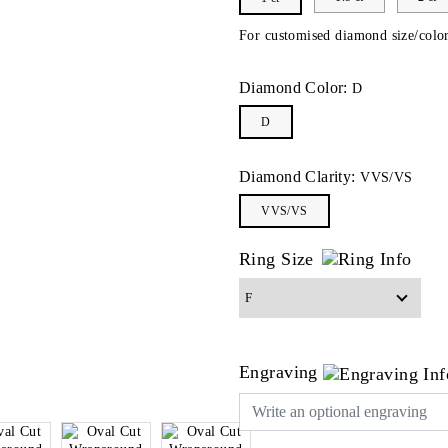
For customised diamond size/color
Diamond Color:
D
D
Diamond Clarity:
VVS/VS
VVS/VS
Ring Size
Engraving