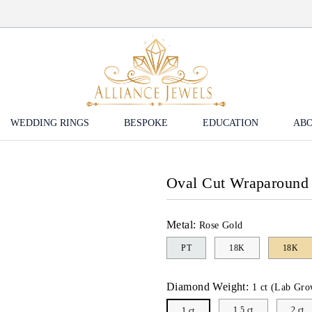
WEDDING RINGS
BESPOKE
EDUCATION
ABO
Oval Cut Wraparound
Metal:
Rose Gold
PT
18K
18K
Diamond Weight:
1 ct (Lab Gro
1.5 ct
2 ct
1 ct