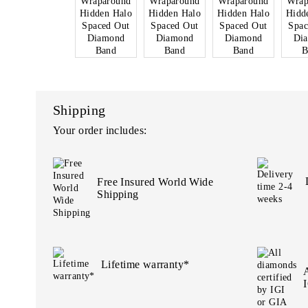
Shipping
Your order includes:
Free Insured World Wide
Shipping
Lifetime warranty*