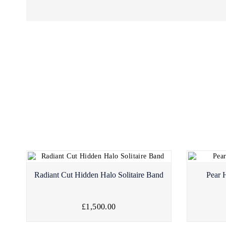
Radiant Cut Hidden Halo Solitaire Band
Pear 
£1,500.00