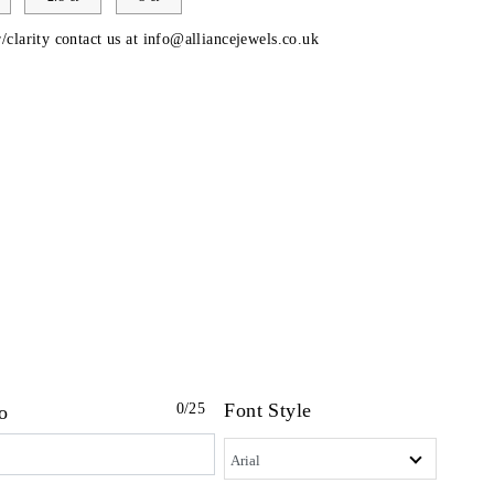
/clarity contact us at
info@alliancejewels.co.uk
Font Style
0
/25