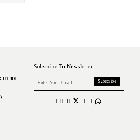
Subscribe To Newsletter
 EC1N 8DL
Subscribe
)