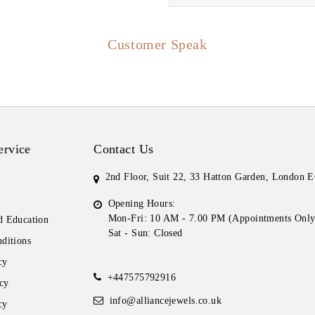
Customer Speak
ervice
Contact Us
2nd Floor, Suit 22, 33 Hatton Garden, London
Opening Hours:
Mon-Fri: 10 AM - 7.00 PM (Appointments Only
 Education
Sat - Sun: Closed
ditions
cy
+447575792916
cy
info@alliancejewels.co.uk
cy