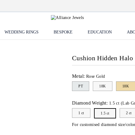
WEDDING RINGS
BESPOKE
EDUCATION
ABO
Cushion Hidden Halo 
Metal:
Rose Gold
PT
18K
18K
Diamond Weight:
1.5 ct (Lab G
1 ct
2 ct
1.5 ct
For customised diamond size/color