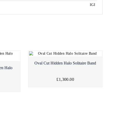
IGI
Oval Cut Hidden Halo Solitaire Band
en Halo
£1,300.00