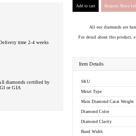
Request More In
All our diamonds are ha
For detail about this product, 
Delivery time 2-4 weeks
Item Details
SKU
All diamonds certified by
IGI or GIA
Metal Type
Main Diamond Carat Weight
Diamond Color
Diamond Clarity
Band Width