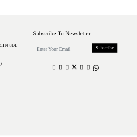
Subscribe To Newsletter
 EC1N 8DL
Subscribe
)