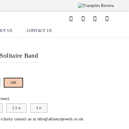
UT US
CONTACT US
Solitaire Band
18K
rown)
2.5 ct
3 ct
/clarity contact us at
info@alliancejewels.co.uk