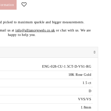
formation
nd picked to maximum sparkle and bigger measurements.
email us at
info@alliancejewels.co.uk
or chat with us. We are
happy to help you.
ENG-028-CU-1.5CT-D-VS1-RG
18K Rose Gold
1.5 ct
D
VVS/VS
1.8mm