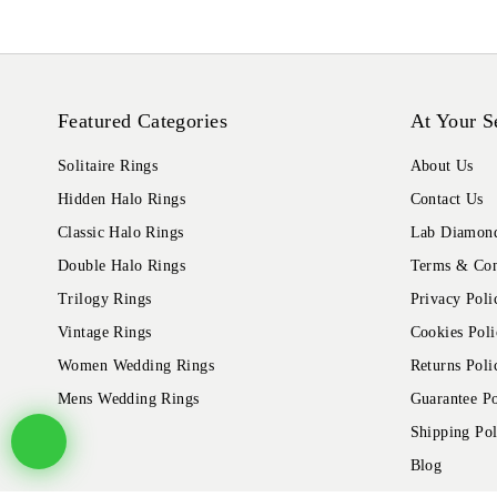
Featured Categories
At Your S
Solitaire Rings
About Us
Hidden Halo Rings
Contact Us
Classic Halo Rings
Lab Diamond
Double Halo Rings
Terms & Con
Trilogy Rings
Privacy Poli
Vintage Rings
Cookies Poli
Women Wedding Rings
Returns Poli
Mens Wedding Rings
Guarantee Po
Shipping Pol
Blog