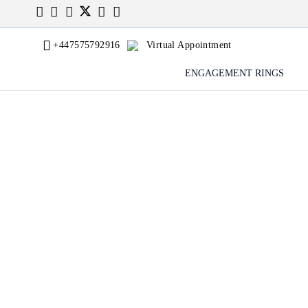
+447575792916
Virtual Appointment
ENGAGEMENT RINGS