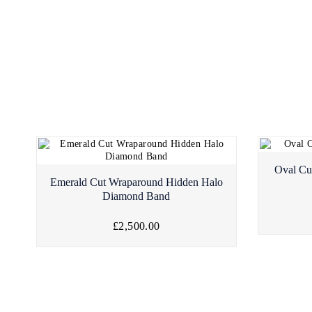
Oval Cu
Emerald Cut Wraparound Hidden Halo
Diamond Band
£2,500.00