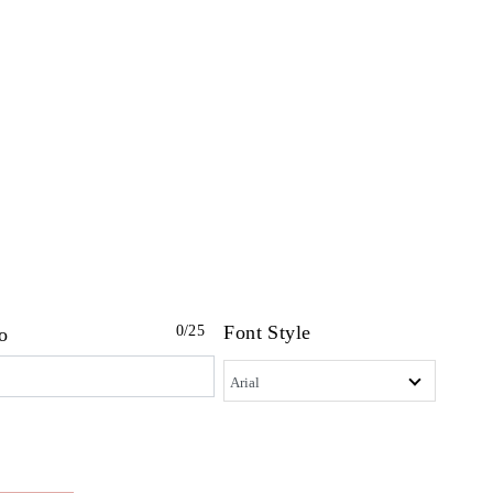
Font Style
0
/25