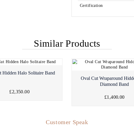
Certification
Similar Products
t Hidden Halo Solitaire Band
Oval Cut Wraparound Hidd
Diamond Band
£2,350.00
£1,400.00
Customer Speak