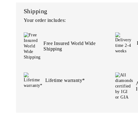
Shipping
Your order includes:
Free Insured World Wide
Shipping
Lifetime warranty*