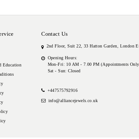
ervice
Contact Us
2nd Floor, Suit 22, 33 Hatton Garden, London
Opening Hours:
Mon-Fri: 10 AM - 7.00 PM (Appointments Only
 Education
Sat - Sun: Closed
ditions
cy
+447575792916
cy
info@alliancejewels.co.uk
cy
licy
icy