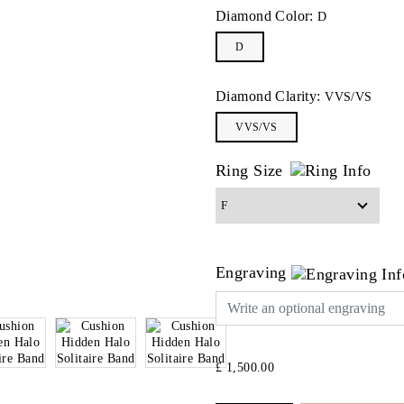
Diamond Color:
D
D
Diamond Clarity:
VVS/VS
VVS/VS
Ring Size
Engraving
£ 1,500.00