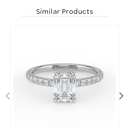
Similar Products