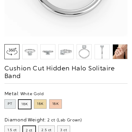
Cushion Cut Hidden Halo Solitaire
Band
Metal:
White Gold
PT
18K
18K
18K
Diamond Weight:
2 ct (Lab Grown)
1.5 ct
2.5 ct
3 ct
2 ct