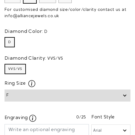
For customised diamond size/color/clarity contact us at
info@alliancejewels.co.uk
Diamond Color:
D
D
Diamond Clarity:
VVS/VS
VVS/VS
Ring Size
0
/25
Font Style
Engraving