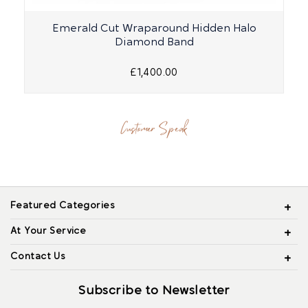
Emerald Cut Wraparound Hidden Halo
Diamond Band
£1,400.00
Customer Speak
Featured Categories
At Your Service
Contact Us
Subscribe to Newsletter