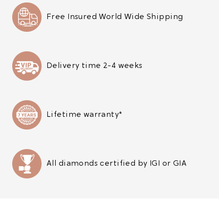
Free Insured World Wide Shipping
Delivery time 2-4 weeks
Lifetime warranty*
All diamonds certified by IGI or GIA