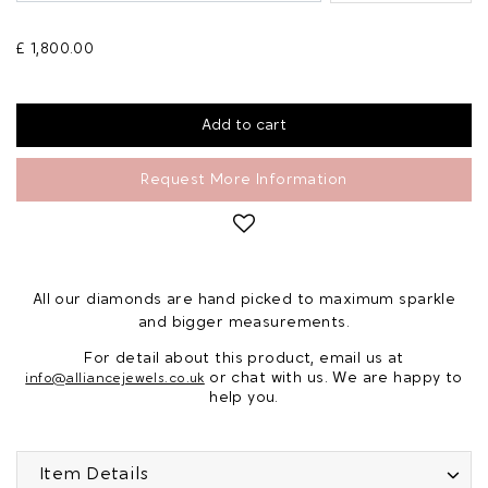
£ 1,800.00
Request More Information
All our diamonds are hand picked to maximum sparkle
and bigger measurements.
For detail about this product, email us at
or chat with us. We are happy to
info@alliancejewels.co.uk
help you.
Item Details