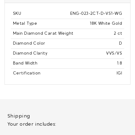
SKU
ENG-023-2CT-D-VS1-WG
Metal Type
18K White Gold
Main Diamond Carat Weight
2 ct
Diamond Color
D
Diamond Clarity
VVS/VS
Band Width
1.8
Certification
IGI
Shipping
Your order includes: