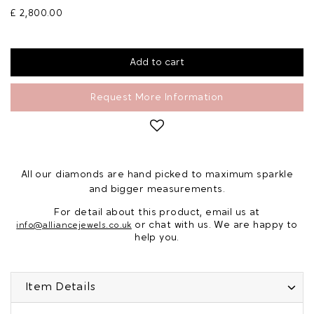
£ 2,800.00
Request More Information
All our diamonds are hand picked to maximum sparkle
and bigger measurements.
For detail about this product, email us at
or chat with us. We are happy to
info@alliancejewels.co.uk
help you.
Item Details