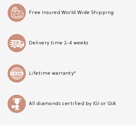
Free Insured World Wide Shipping
Delivery time 2-4 weeks
Lifetime warranty*
All diamonds certified by IGI or GIA