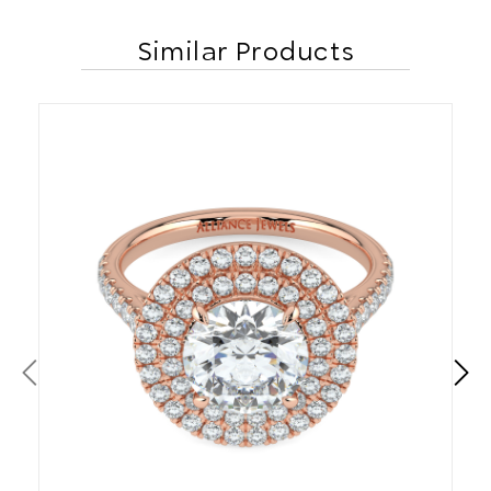
Similar Products