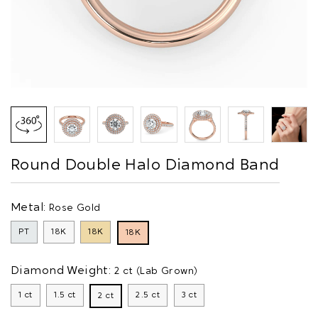
Round Double Halo Diamond Band
Metal:
Rose Gold
PT
18K
18K
18K
Diamond Weight:
2 ct (Lab Grown)
1 ct
1.5 ct
2.5 ct
3 ct
2 ct