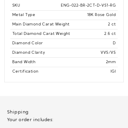
SKU
ENG-022-BR-2CT-D-VS1-RG
Metal Type
18K Rose Gold
Main Diamond Carat Weight
2 ct
Total Diamond Carat Weight
2.6 ct
Diamond Color
D
Diamond Clarity
VVS/VS
Band Width
2mm
Certification
IGI
Shipping
Your order includes: