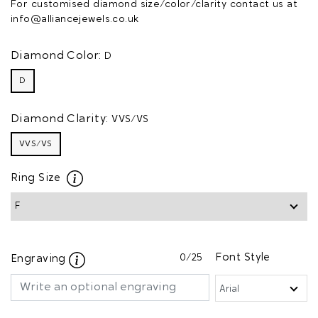
For customised diamond size/color/clarity contact us at
info@alliancejewels.co.uk
Diamond Color:
D
D
Diamond Clarity:
VVS/VS
VVS/VS
Ring Size
0
/25
Font Style
Engraving