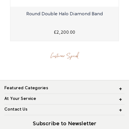
Round Double Halo Diamond Band
£2,200.00
Customer Speak
Featured Categories
At Your Service
Contact Us
Subscribe to Newsletter