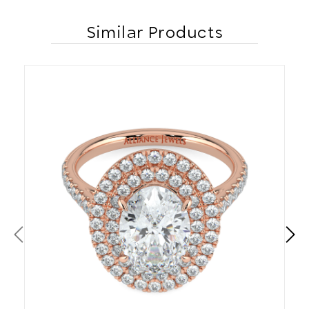
Similar Products