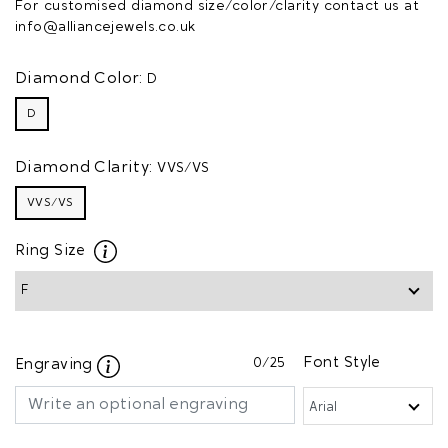
For customised diamond size/color/clarity contact us at
info@alliancejewels.co.uk
Diamond Color:
D
D
Diamond Clarity:
VVS/VS
VVS/VS
Ring Size
0
/25
Font Style
Engraving