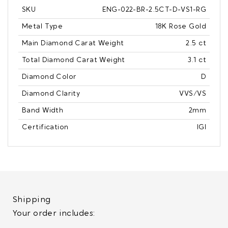
SKU
ENG-022-BR-2.5CT-D-VS1-RG
Metal Type
18K Rose Gold
Main Diamond Carat Weight
2.5 ct
Total Diamond Carat Weight
3.1 ct
Diamond Color
D
Diamond Clarity
VVS/VS
Band Width
2mm
Certification
IGI
Shipping
Your order includes: