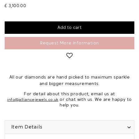
£ 3,100.00
Request More Information
All our diamonds are hand picked to maximum sparkle
and bigger measurements.
For detail about this product, email us at
or chat with us. We are happy to
info@alliancejewels.co.uk
help you.
Item Details