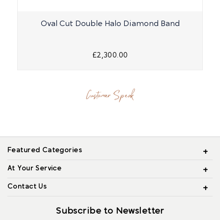
Oval Cut Double Halo Diamond Band
£2,300.00
Customer Speak
Featured Categories
At Your Service
Contact Us
Subscribe to Newsletter