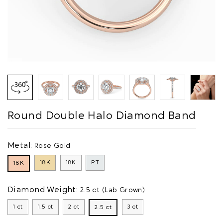
Round Double Halo Diamond Band
Metal:
Rose Gold
18K
18K
PT
18K
Diamond Weight:
2.5 ct (Lab Grown)
1 ct
1.5 ct
2 ct
3 ct
2.5 ct