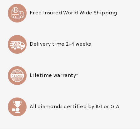
Free Insured World Wide Shipping
Delivery time 2-4 weeks
Lifetime warranty*
All diamonds certified by IGI or GIA