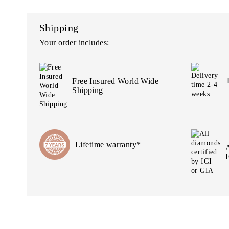
Shipping
Your order includes:
Free Insured World Wide
Shipping
Lifetime warranty*