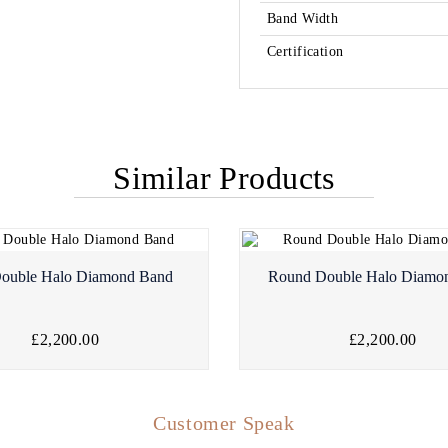
Band Width
Certification
Similar Products
Double Halo Diamond Band
Round Double Halo Diamo
£2,200.00
£2,200.00
Customer Speak