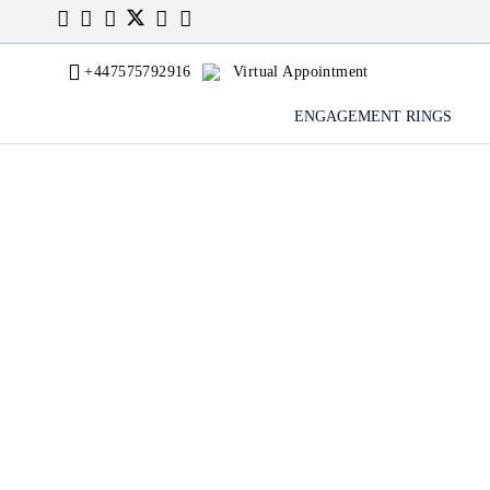
+447575792916
Virtual Appointment
ENGAGEMENT RINGS