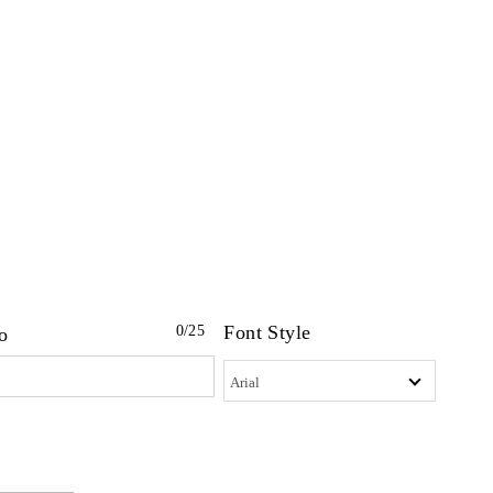
Font Style
0
/25