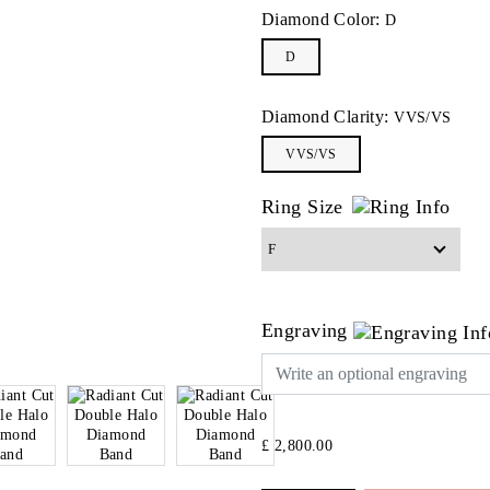
Diamond Color:
D
D
Diamond Clarity:
VVS/VS
VVS/VS
Ring Size
Engraving
£ 2,800.00