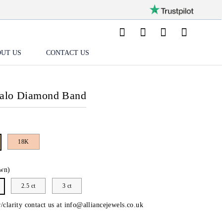
UT US
CONTACT US
Halo Diamond Band
18K
wn)
2.5 ct
3 ct
/clarity contact us at
info@alliancejewels.co.uk