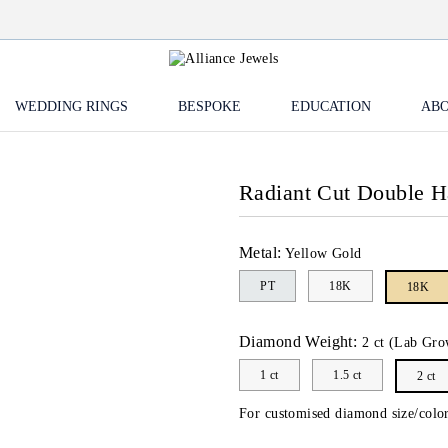
WEDDING RINGS
BESPOKE
EDUCATION
ABO
Radiant Cut Double 
Metal:
Yellow Gold
PT
18K
18K
Diamond Weight:
2 ct (Lab Gro
1 ct
1.5 ct
2 ct
For customised diamond size/color