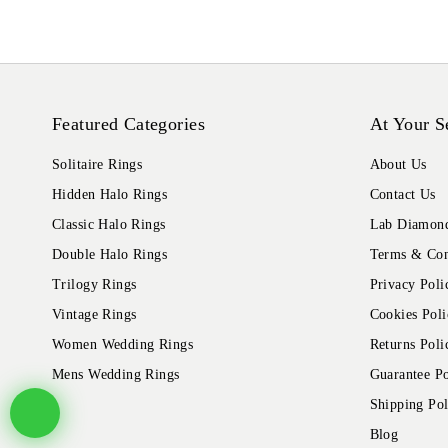
Featured Categories
At Your S
Solitaire Rings
About Us
Hidden Halo Rings
Contact Us
Classic Halo Rings
Lab Diamond
Double Halo Rings
Terms & Con
Trilogy Rings
Privacy Poli
Vintage Rings
Cookies Poli
Women Wedding Rings
Returns Poli
Mens Wedding Rings
Guarantee Po
Shipping Pol
Blog