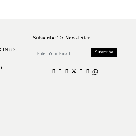
Subscribe To Newsletter
 EC1N 8DL
Subscribe
)