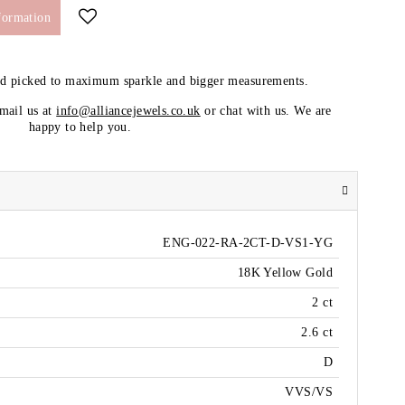
formation
nd picked to maximum sparkle and bigger measurements.
email us at
info@alliancejewels.co.uk
or chat with us. We are
happy to help you.
ENG-022-RA-2CT-D-VS1-YG
18K Yellow Gold
2 ct
2.6 ct
D
VVS/VS