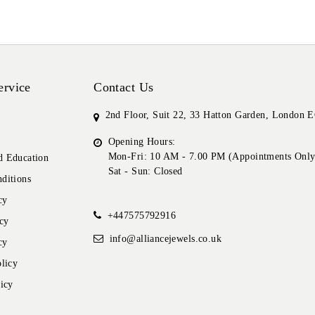
ervice
Contact Us
2nd Floor, Suit 22, 33 Hatton Garden, London
Opening Hours:
Mon-Fri: 10 AM - 7.00 PM (Appointments Only
 Education
Sat - Sun: Closed
ditions
cy
+447575792916
cy
info@alliancejewels.co.uk
cy
licy
icy