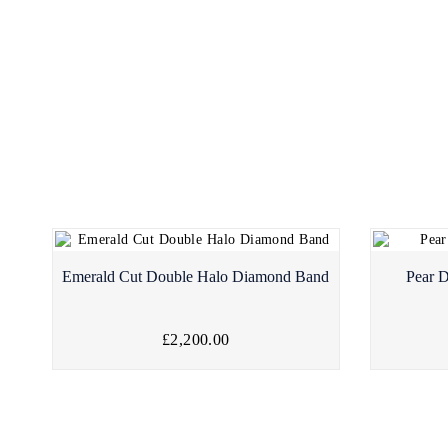
Emerald Cut Double Halo Diamond Band
Pear 
£2,200.00