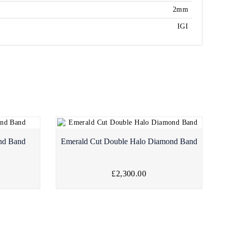
2mm
IGI
nd Band
Emerald Cut Double Halo Diamond Band
£2,300.00