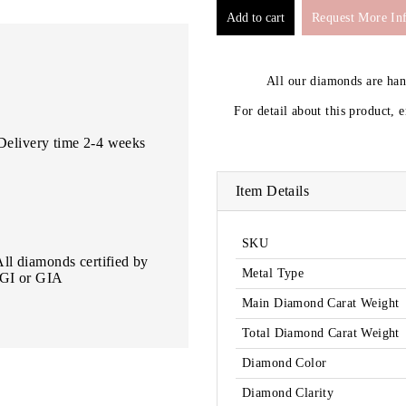
Request More In
All our diamonds are ha
For detail about this product, 
Delivery time 2-4 weeks
Item Details
SKU
All diamonds certified by
Metal Type
IGI or GIA
Main Diamond Carat Weight
Total Diamond Carat Weight
Diamond Color
Diamond Clarity