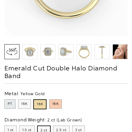
Emerald Cut Double Halo Diamond
Band
Metal:
Yellow Gold
PT
18K
18K
18K
Diamond Weight:
2 ct (Lab Grown)
1 ct
1.5 ct
2.5 ct
3 ct
2 ct