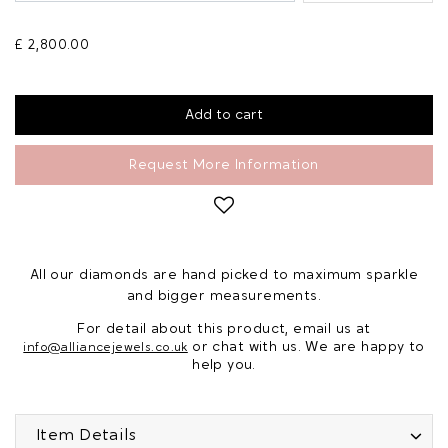
£ 2,800.00
Request More Information
All our diamonds are hand picked to maximum sparkle
and bigger measurements.
For detail about this product, email us at
or chat with us. We are happy to
info@alliancejewels.co.uk
help you.
Item Details