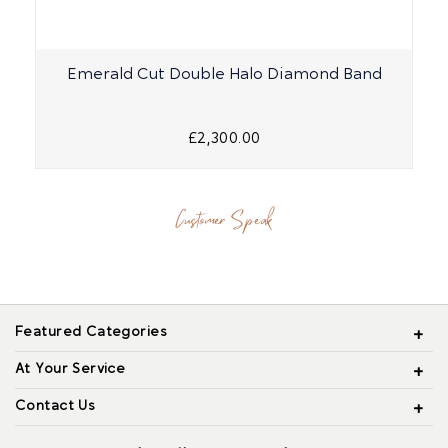
Emerald Cut Double Halo Diamond Band
£2,300.00
Customer Speak
Featured Categories
At Your Service
Contact Us