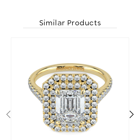
Similar Products