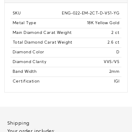
SKU
ENG-022-EM-2CT-D-VS1-YG
Metal Type
18K Yellow Gold
Main Diamond Carat Weight
2 ct
Total Diamond Carat Weight
2.6 ct
Diamond Color
D
Diamond Clarity
VVS/VS
Band Width
2mm
Certification
IGI
Shipping
Your order includes: