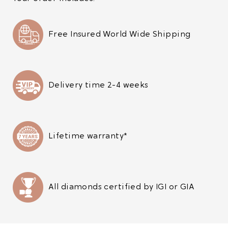
Free Insured World Wide Shipping
Delivery time 2-4 weeks
Lifetime warranty*
All diamonds certified by IGI or GIA