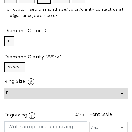
For customised diamond size/color/clarity contact us at
info@alliancejewels.co.uk
Diamond Color:
D
D
Diamond Clarity:
VVS/VS
VVS/VS
Ring Size
0
/25
Font Style
Engraving