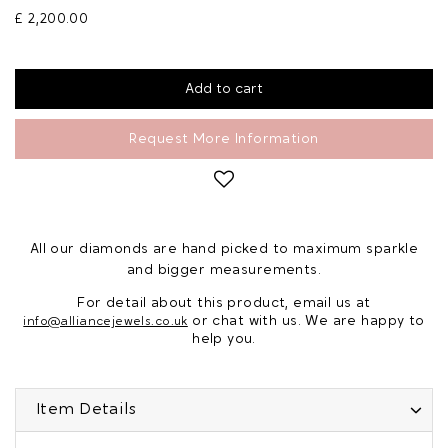
£ 2,200.00
Request More Information
All our diamonds are hand picked to maximum sparkle
and bigger measurements.
For detail about this product, email us at
or chat with us. We are happy to
info@alliancejewels.co.uk
help you.
Item Details