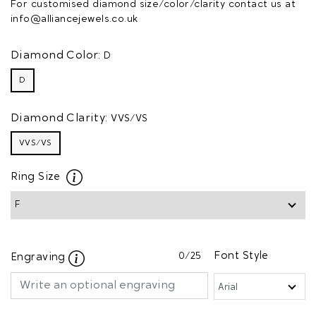
For customised diamond size/color/clarity contact us at
info@alliancejewels.co.uk
Diamond Color:
D
D
Diamond Clarity:
VVS/VS
VVS/VS
Ring Size
0
/25
Font Style
Engraving