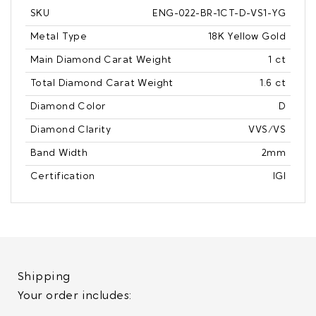
SKU
ENG-022-BR-1CT-D-VS1-YG
Metal Type
18K Yellow Gold
Main Diamond Carat Weight
1 ct
Total Diamond Carat Weight
1.6 ct
Diamond Color
D
Diamond Clarity
VVS/VS
Band Width
2mm
Certification
IGI
Shipping
Your order includes: