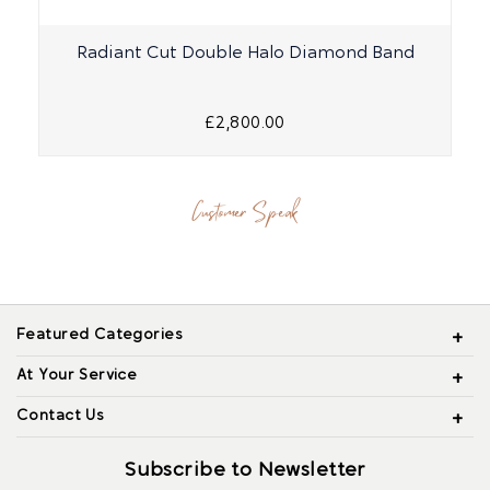
Radiant Cut Double Halo Diamond Band
£2,800.00
Customer Speak
Featured Categories
At Your Service
Contact Us
Subscribe to Newsletter