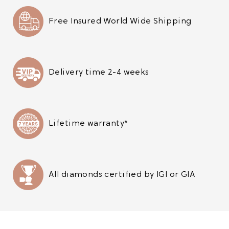
Free Insured World Wide Shipping
Delivery time 2-4 weeks
Lifetime warranty*
All diamonds certified by IGI or GIA