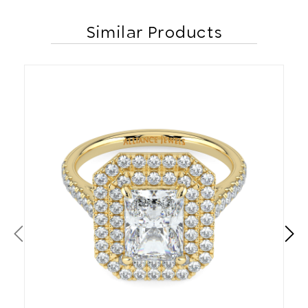
Similar Products