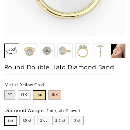
Round Double Halo Diamond Band
Metal:
Yellow Gold
PT
18K
18K
18K
Diamond Weight:
1 ct (Lab Grown)
1.5 ct
2 ct
2.5 ct
3 ct
1 ct