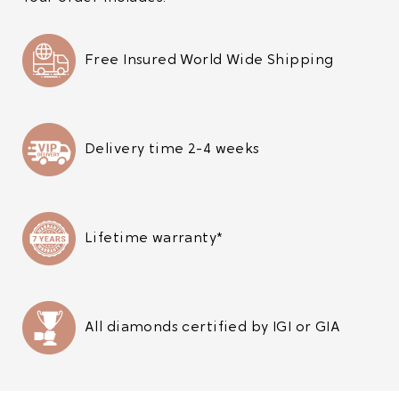
Free Insured World Wide Shipping
Delivery time 2-4 weeks
Lifetime warranty*
All diamonds certified by IGI or GIA