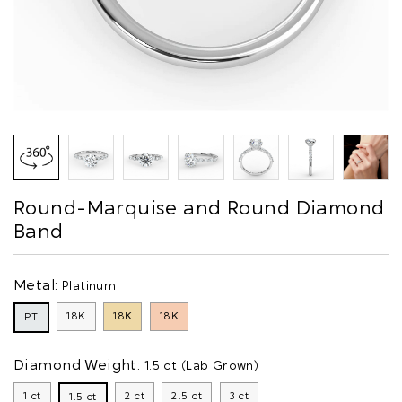
Round-Marquise and Round Diamond
Band
Metal:
Platinum
18K
18K
18K
PT
Diamond Weight:
1.5 ct (Lab Grown)
1 ct
2 ct
2.5 ct
3 ct
1.5 ct