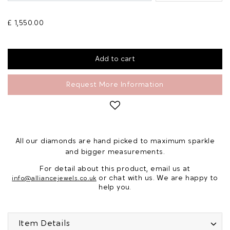
£ 1,550.00
Request More Information
All our diamonds are hand picked to maximum sparkle
and bigger measurements.
For detail about this product, email us at
or chat with us. We are happy to
info@alliancejewels.co.uk
help you.
Item Details