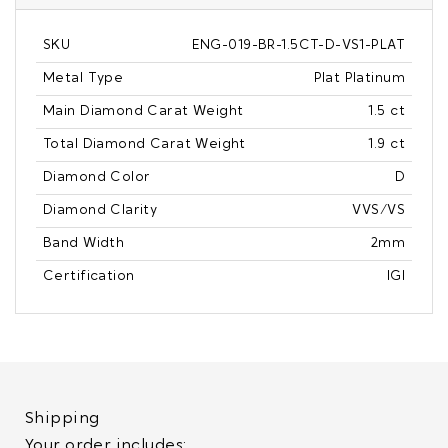
SKU
ENG-019-BR-1.5CT-D-VS1-PLAT
Metal Type
Plat Platinum
Main Diamond Carat Weight
1.5 ct
Total Diamond Carat Weight
1.9 ct
Diamond Color
D
Diamond Clarity
VVS/VS
Band Width
2mm
Certification
IGI
Shipping
Your order includes: