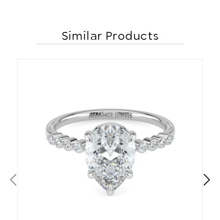
Similar Products