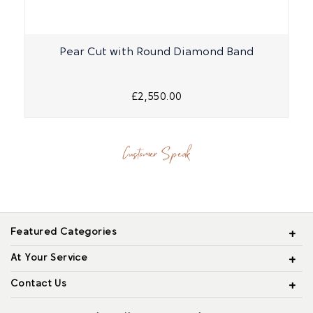
Pear Cut with Round Diamond Band
£2,550.00
Customer Speak
Featured Categories
At Your Service
Contact Us