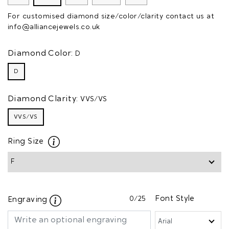
For customised diamond size/color/clarity contact us at
info@alliancejewels.co.uk
Diamond Color:
D
D
Diamond Clarity:
VVS/VS
VVS/VS
Ring Size
0
/25
Font Style
Engraving