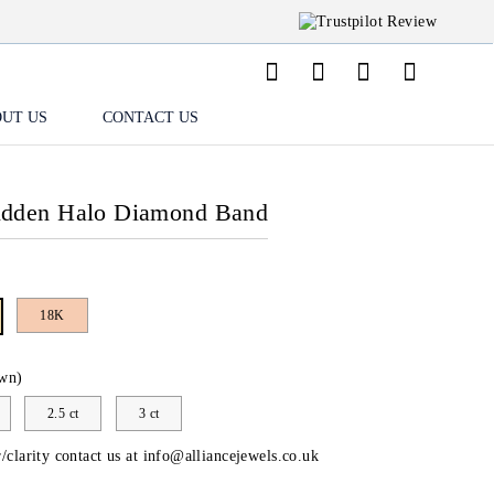
UT US
CONTACT US
idden Halo Diamond Band
18K
wn)
2.5 ct
3 ct
/clarity contact us at
info@alliancejewels.co.uk