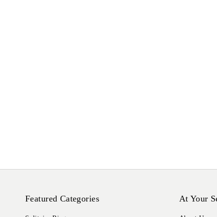
Featured Categories
At Your S