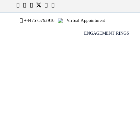
+447575792916
Virtual Appointment
ENGAGEMENT RINGS