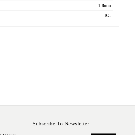
1.8mm
IGI
Subscribe To Newsletter