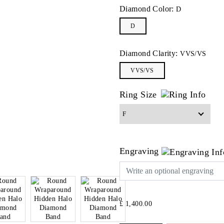
Diamond Color:
D
D
Diamond Clarity:
VVS/VS
VVS/VS
Ring Size
Engraving
£ 1,400.00