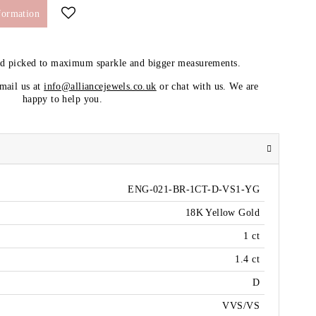
formation
nd picked to maximum sparkle and bigger measurements.
email us at
info@alliancejewels.co.uk
or chat with us. We are
happy to help you.
ENG-021-BR-1CT-D-VS1-YG
18K Yellow Gold
1 ct
1.4 ct
D
VVS/VS