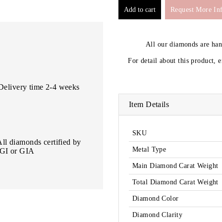
Request More In
All our diamonds are ha
For detail about this product, 
Delivery time 2-4 weeks
Item Details
SKU
All diamonds certified by
Metal Type
IGI or GIA
Main Diamond Carat Weight
Total Diamond Carat Weight
Diamond Color
Diamond Clarity