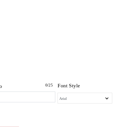
Font Style
0
/25