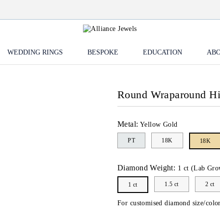
WEDDING RINGS
BESPOKE
EDUCATION
ABO
Round Wraparound H
Metal:
Yellow Gold
PT
18K
18K
Diamond Weight:
1 ct (Lab Gro
1.5 ct
2 ct
1 ct
For customised diamond size/color