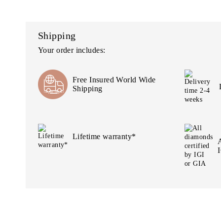
Shipping
Your order includes:
Free Insured World Wide
Shipping
Lifetime warranty*