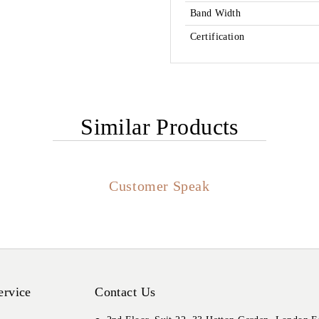
Band Width
Certification
Similar Products
Customer Speak
ervice
Contact Us