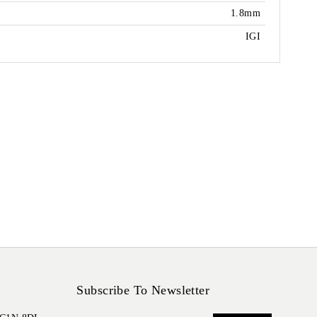
1.8mm
IGI
Subscribe To Newsletter