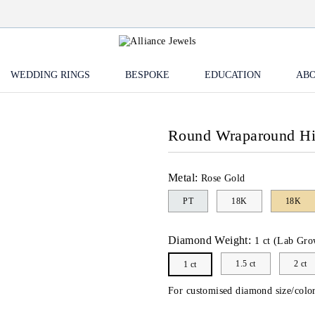
WEDDING RINGS
BESPOKE
EDUCATION
ABO
Round Wraparound H
Metal:
Rose Gold
PT
18K
18K
Diamond Weight:
1 ct (Lab Gro
1.5 ct
2 ct
1 ct
For customised diamond size/color