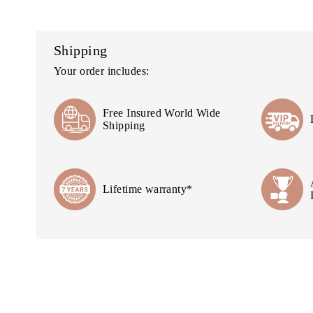
Shipping
Your order includes:
Free Insured World Wide
Shipping
Lifetime warranty*