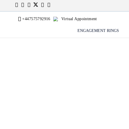
+447575792916
Virtual Appointment
ENGAGEMENT RINGS