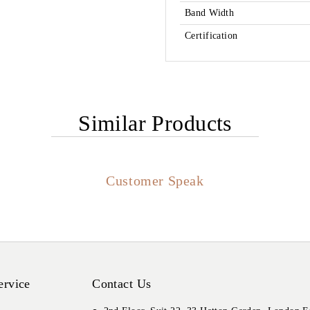
Band Width
Certification
Similar Products
Customer Speak
ervice
Contact Us