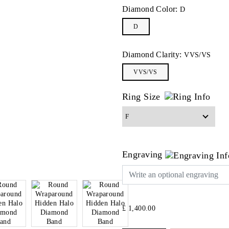
Diamond Color:
D
D
Diamond Clarity:
VVS/VS
VVS/VS
Ring Size
Engraving
£ 1,400.00