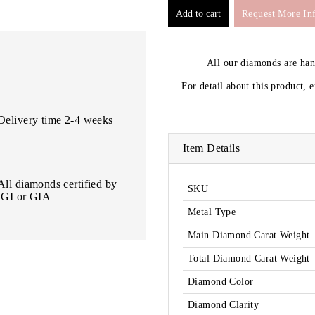
Request More In
All our diamonds are ha
For detail about this product, 
Delivery time 2-4 weeks
Item Details
All diamonds certified by
SKU
IGI or GIA
Metal Type
Main Diamond Carat Weight
Total Diamond Carat Weight
Diamond Color
Diamond Clarity