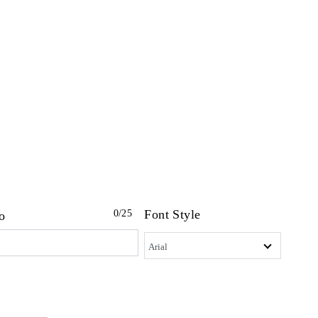
Font Style
0
/25