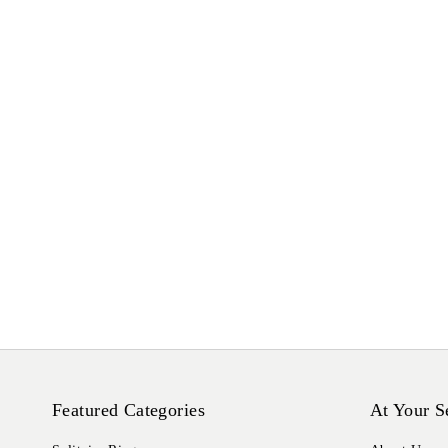
Featured Categories
At Your S