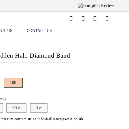
UT US
CONTACT US
idden Halo Diamond Band
18K
wn)
2.5 ct
3 ct
/clarity contact us at
info@alliancejewels.co.uk