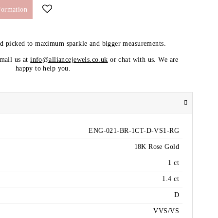
formation
nd picked to maximum sparkle and bigger measurements.
email us at
info@alliancejewels.co.uk
or chat with us. We are
happy to help you.
ENG-021-BR-1CT-D-VS1-RG
18K Rose Gold
1 ct
1.4 ct
D
VVS/VS