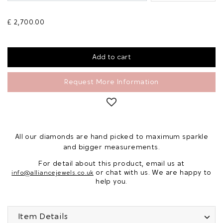
£ 2,700.00
Request More Information
All our diamonds are hand picked to maximum sparkle
and bigger measurements.
For detail about this product, email us at
or chat with us. We are happy to
info@alliancejewels.co.uk
help you.
Item Details