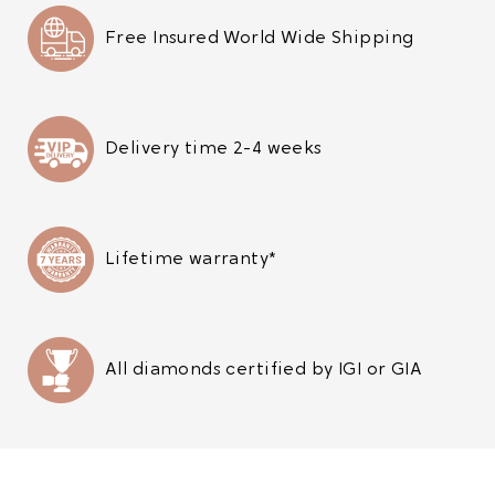
Free Insured World Wide Shipping
Delivery time 2-4 weeks
Lifetime warranty*
All diamonds certified by IGI or GIA