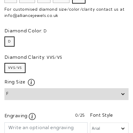
For customised diamond size/color/clarity contact us at
info@alliancejewels.co.uk
Diamond Color:
D
D
Diamond Clarity:
VVS/VS
VVS/VS
Ring Size
0
/25
Font Style
Engraving