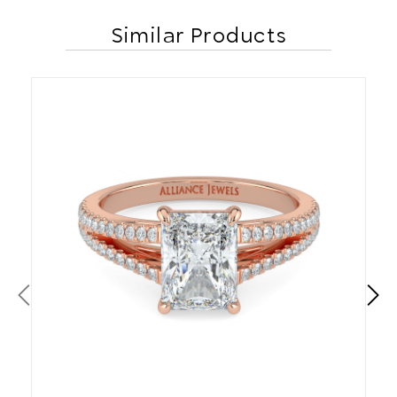
Similar Products