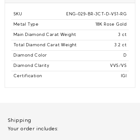
SKU
ENG-029-BR-3CT-D-VS1-RG
Metal Type
18K Rose Gold
Main Diamond Carat Weight
3 ct
Total Diamond Carat Weight
3.2 ct
Diamond Color
D
Diamond Clarity
VVS/VS
Certification
IGI
Shipping
Your order includes: