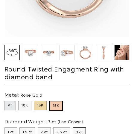
Round Twisted Engagment Ring with
diamond band
Metal:
Rose Gold
PT
18K
18K
18K
Diamond Weight:
3 ct (Lab Grown)
1 ct
1.5 ct
2 ct
2.5 ct
3 ct