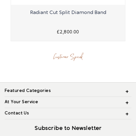
Radiant Cut Split Diamond Band
£2,800.00
Customer Speak
Featured Categories
At Your Service
Contact Us
Subscribe to Newsletter