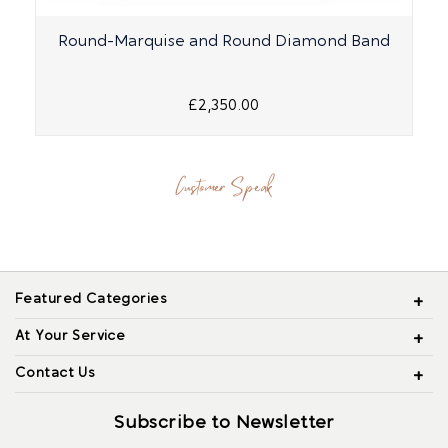
Round-Marquise and Round Diamond Band
£2,350.00
Customer Speak
Featured Categories
At Your Service
Contact Us
Subscribe to Newsletter