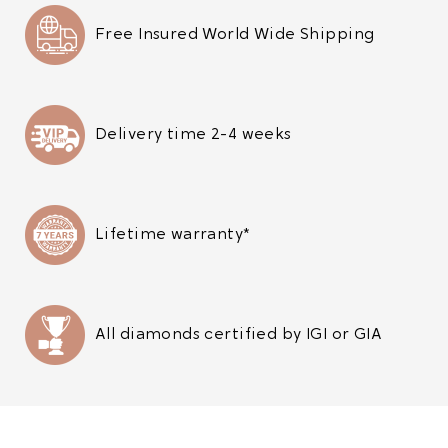
Free Insured World Wide Shipping
Delivery time 2-4 weeks
Lifetime warranty*
All diamonds certified by IGI or GIA