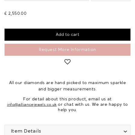
£ 2,550.00
Request More Information
All our diamonds are hand picked to maximum sparkle
and bigger measurements.
For detail about this product, email us at
or chat with us. We are happy to
info@alliancejewels.co.uk
help you.
Item Details