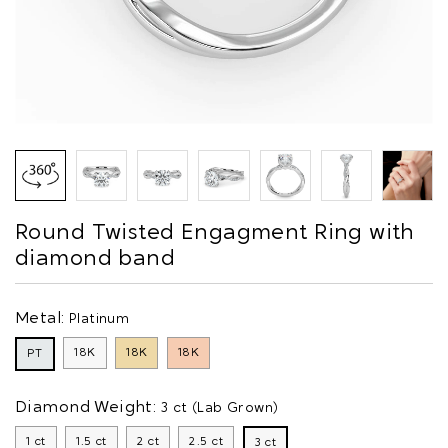
Round Twisted Engagment Ring with
diamond band
Metal:
Platinum
18K
18K
18K
PT
Diamond Weight:
3 ct (Lab Grown)
1 ct
1.5 ct
2 ct
2.5 ct
3 ct