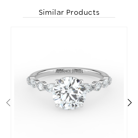
Similar Products