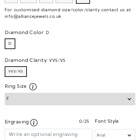
For customised diamond size/color/clarity contact us at
info@alliancejewels.co.uk
Diamond Color:
D
D
Diamond Clarity:
VVS/VS
VVS/VS
Ring Size
0
/25
Font Style
Engraving