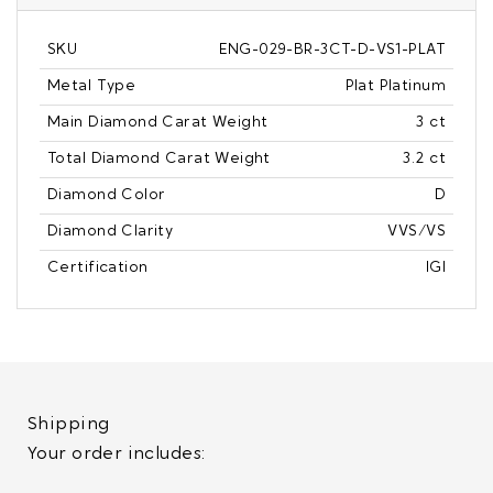
SKU
ENG-029-BR-3CT-D-VS1-PLAT
Metal Type
Plat Platinum
Main Diamond Carat Weight
3 ct
Total Diamond Carat Weight
3.2 ct
Diamond Color
D
Diamond Clarity
VVS/VS
Certification
IGI
Shipping
Your order includes: