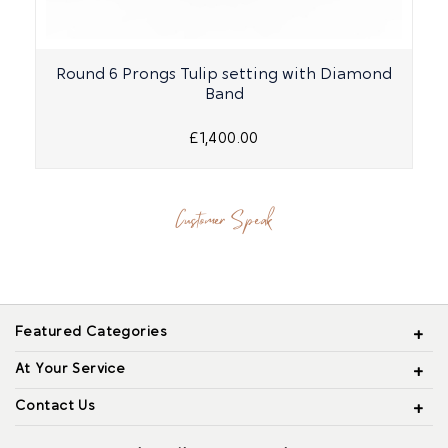
Round 6 Prongs Tulip setting with Diamond
Band
£1,400.00
Customer Speak
Featured Categories
At Your Service
Contact Us