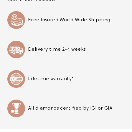
Free Insured World Wide Shipping
Delivery time 2-4 weeks
Lifetime warranty*
All diamonds certified by IGI or GIA