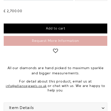
£ 2,700.00
Request More Information
All our diamonds are hand picked to maximum sparkle
and bigger measurements.
For detail about this product, email us at
or chat with us. We are happy to
info@alliancejewels.co.uk
help you.
Item Details