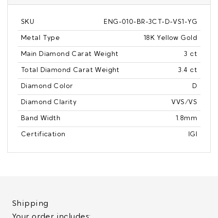
SKU
ENG-010-BR-3CT-D-VS1-YG
Metal Type
18K Yellow Gold
Main Diamond Carat Weight
3 ct
Total Diamond Carat Weight
3.4 ct
Diamond Color
D
Diamond Clarity
VVS/VS
Band Width
1.8mm
Certification
IGI
Shipping
Your order includes: