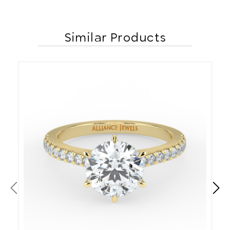
Similar Products