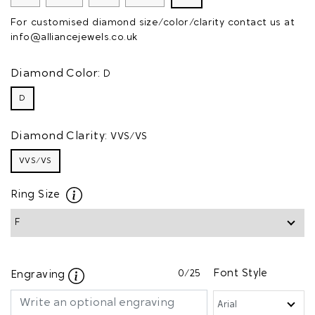
For customised diamond size/color/clarity contact us at
info@alliancejewels.co.uk
Diamond Color:
D
D
Diamond Clarity:
VVS/VS
VVS/VS
Ring Size
0
/25
Font Style
Engraving