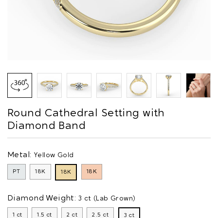
Round Cathedral Setting with
Diamond Band
Metal:
Yellow Gold
PT
18K
18K
18K
Diamond Weight:
3 ct (Lab Grown)
1 ct
1.5 ct
2 ct
2.5 ct
3 ct