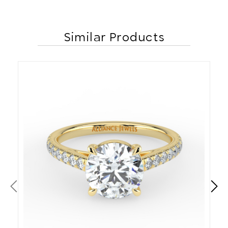
Similar Products