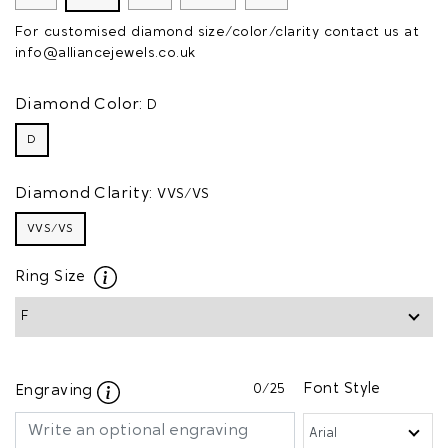
For customised diamond size/color/clarity contact us at
info@alliancejewels.co.uk
Diamond Color:
D
D
Diamond Clarity:
VVS/VS
VVS/VS
Ring Size
0
/25
Font Style
Engraving