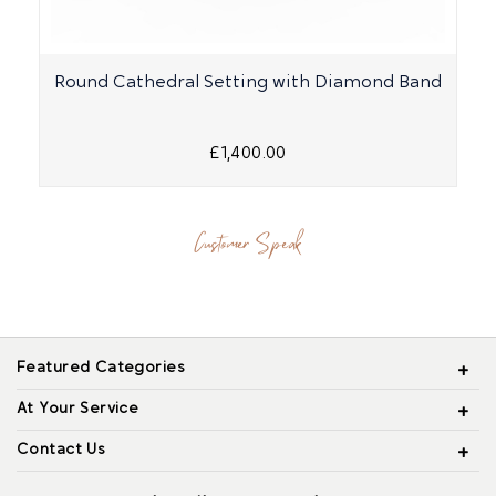
Round Cathedral Setting with Diamond Band
£1,400.00
Customer Speak
Featured Categories
At Your Service
Contact Us