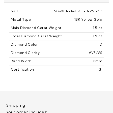
SKU
ENG-001-RA-1.5CT-D-VS1-YG
Metal Type
18K Yellow Gold
Main Diamond Carat Weight
1.5 ct
Total Diamond Carat Weight
1.9 ct
Diamond Color
D
Diamond Clarity
VVS/VS
Band Width
1.8mm
Certification
IGI
Shipping
Your order includes: