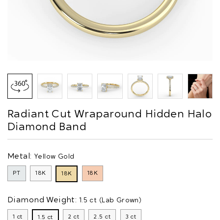
Radiant Cut Wraparound Hidden Halo
Diamond Band
Metal:
Yellow Gold
PT
18K
18K
18K
Diamond Weight:
1.5 ct (Lab Grown)
1 ct
2 ct
2.5 ct
3 ct
1.5 ct