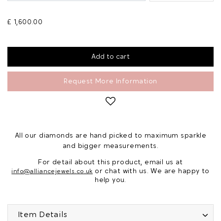
£ 1,600.00
Request More Information
All our diamonds are hand picked to maximum sparkle
and bigger measurements.
For detail about this product, email us at
or chat with us. We are happy to
info@alliancejewels.co.uk
help you.
Item Details