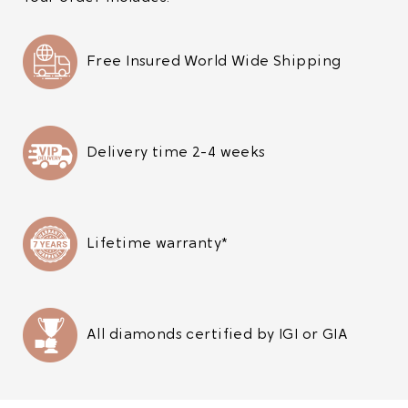
Free Insured World Wide Shipping
Delivery time 2-4 weeks
Lifetime warranty*
All diamonds certified by IGI or GIA