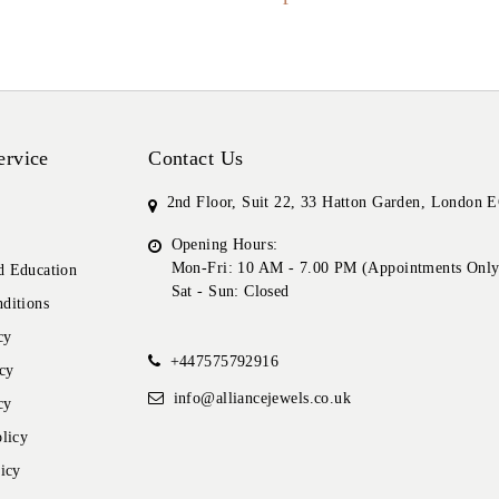
ervice
Contact Us
2nd Floor, Suit 22, 33 Hatton Garden, London
Opening Hours:
Mon-Fri: 10 AM - 7.00 PM (Appointments Only
 Education
Sat - Sun: Closed
ditions
cy
+447575792916
cy
info@alliancejewels.co.uk
cy
licy
icy