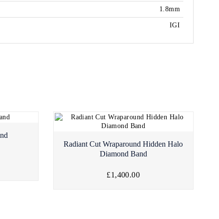
1.8mm
IGI
and
Radiant Cut Wraparound Hidden Halo
Diamond Band
£1,400.00