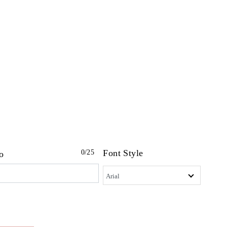
Font Style
0
/25