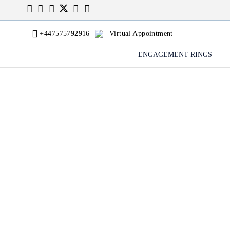
+447575792916
Virtual Appointment
ENGAGEMENT RINGS