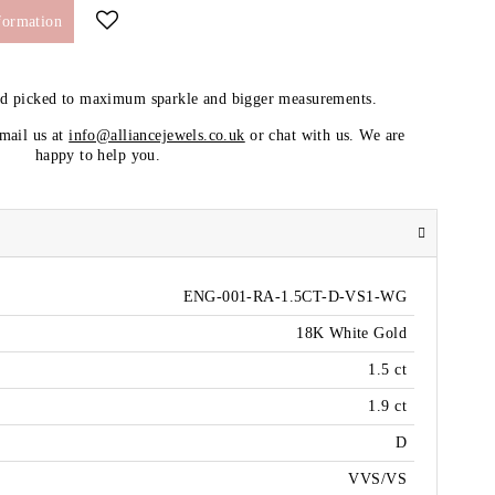
formation
nd picked to maximum sparkle and bigger measurements.
email us at
info@alliancejewels.co.uk
or chat with us. We are
happy to help you.
ENG-001-RA-1.5CT-D-VS1-WG
18K White Gold
1.5 ct
1.9 ct
D
VVS/VS