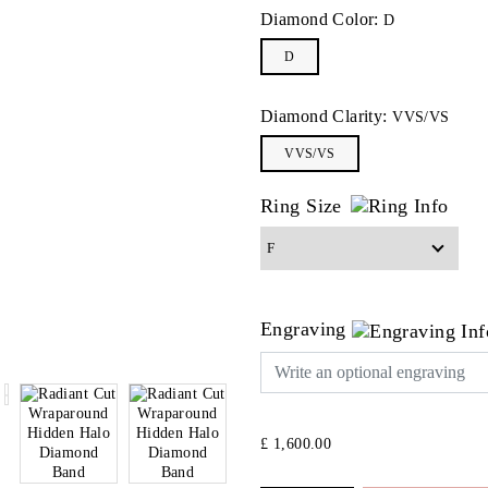
Diamond Color:
D
D
Diamond Clarity:
VVS/VS
VVS/VS
Ring Size
Engraving
£ 1,600.00