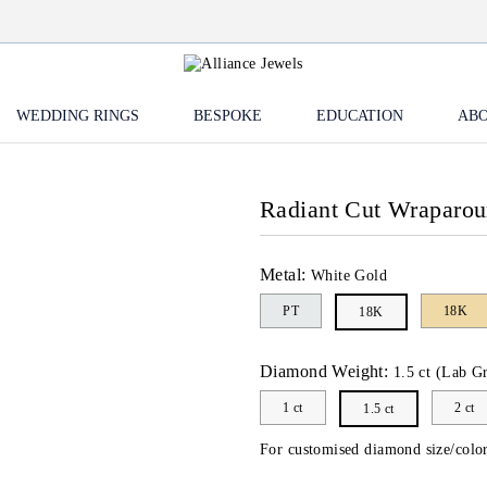
WEDDING RINGS
BESPOKE
EDUCATION
ABO
Radiant Cut Wraparo
Metal:
White Gold
PT
18K
18K
Diamond Weight:
1.5 ct (Lab G
1 ct
2 ct
1.5 ct
For customised diamond size/color