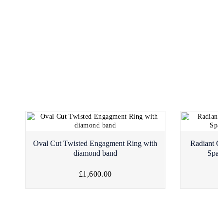
Oval Cut Twisted Engagment Ring with
Radiant
diamond band
Sp
£1,600.00