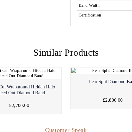
Band Width
Certification
Similar Products
Pear Split Diamond B
 Cut Wraparound Hidden Halo
aced Out Diamond Band
£2,800.00
£2,700.00
Customer Speak