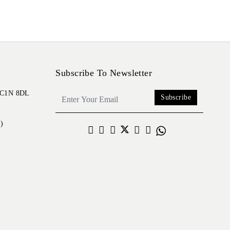
Subscribe To Newsletter
 EC1N 8DL
Subscribe
)