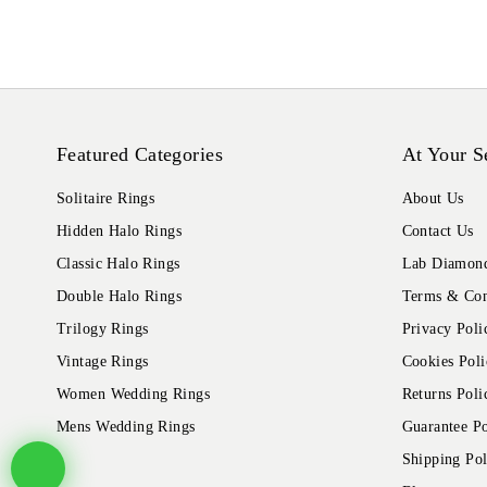
Featured Categories
At Your S
Solitaire Rings
About Us
Hidden Halo Rings
Contact Us
Classic Halo Rings
Lab Diamond
Double Halo Rings
Terms & Con
Trilogy Rings
Privacy Poli
Vintage Rings
Cookies Poli
Women Wedding Rings
Returns Poli
Mens Wedding Rings
Guarantee Po
Shipping Pol