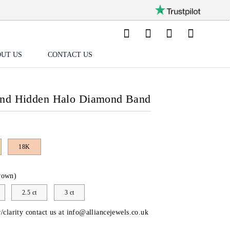
UT US
CONTACT US
und Hidden Halo Diamond Band
18K
rown)
2.5 ct
3 ct
/clarity contact us at
info@alliancejewels.co.uk