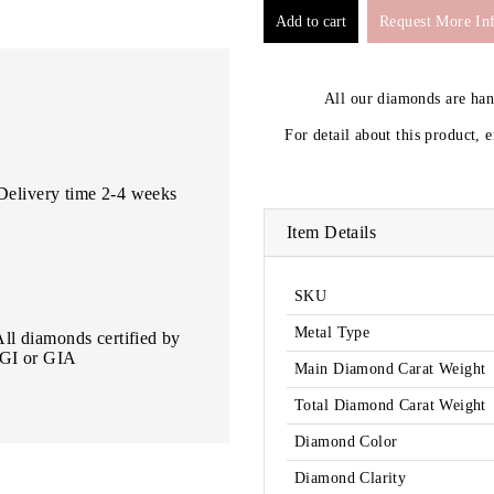
Request More In
All our diamonds are ha
For detail about this product, 
Delivery time 2-4 weeks
Item Details
SKU
Metal Type
All diamonds certified by
IGI or GIA
Main Diamond Carat Weight
Total Diamond Carat Weight
Diamond Color
Diamond Clarity