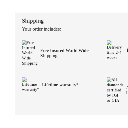
Shipping
Your order includes:
Free Insured World Wide
Shipping
Lifetime warranty*