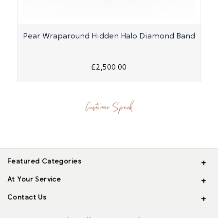
Pear Wraparound Hidden Halo Diamond Band
£2,500.00
Customer Speak
Featured Categories
At Your Service
Contact Us