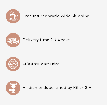
Free Insured World Wide Shipping
Delivery time 2-4 weeks
Lifetime warranty*
All diamonds certified by IGI or GIA