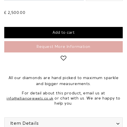
£ 2,500.00
Request More Information
All our diamonds are hand picked to maximum sparkle
and bigger measurements.
For detail about this product, email us at
or chat with us. We are happy to
info@alliancejewels.co.uk
help you.
Item Details