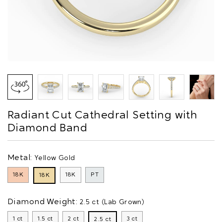
Radiant Cut Cathedral Setting with
Diamond Band
Metal:
Yellow Gold
18K
18K
PT
18K
Diamond Weight:
2.5 ct (Lab Grown)
1 ct
1.5 ct
2 ct
3 ct
2.5 ct