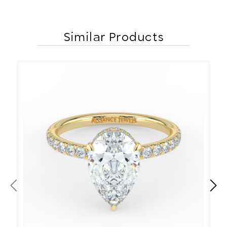
Similar Products