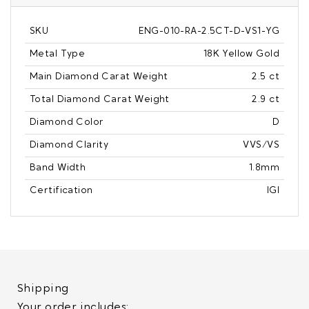
SKU
ENG-010-RA-2.5CT-D-VS1-YG
Metal Type
18K Yellow Gold
Main Diamond Carat Weight
2.5 ct
Total Diamond Carat Weight
2.9 ct
Diamond Color
D
Diamond Clarity
VVS/VS
Band Width
1.8mm
Certification
IGI
Shipping
Your order includes: