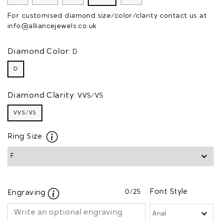
For customised diamond size/color/clarity contact us at
info@alliancejewels.co.uk
Diamond Color:
D
D
Diamond Clarity:
VVS/VS
VVS/VS
Ring Size
0
/25
Font Style
Engraving