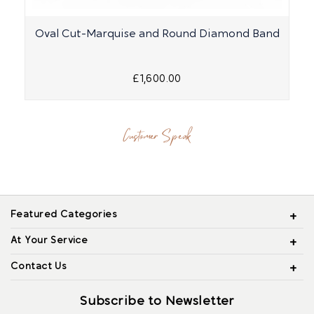
Oval Cut-Marquise and Round Diamond Band
£1,600.00
Customer Speak
Featured Categories
At Your Service
Contact Us
Subscribe to Newsletter