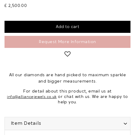
£ 2,500.00
Request More Information
All our diamonds are hand picked to maximum sparkle
and bigger measurements.
For detail about this product, email us at
or chat with us. We are happy to
info@alliancejewels.co.uk
help you.
Item Details