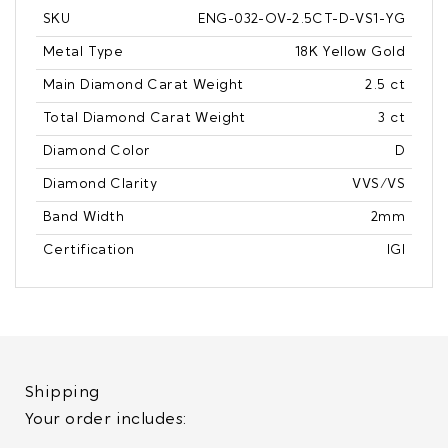
SKU
ENG-032-OV-2.5CT-D-VS1-YG
Metal Type
18K Yellow Gold
Main Diamond Carat Weight
2.5 ct
Total Diamond Carat Weight
3 ct
Diamond Color
D
Diamond Clarity
VVS/VS
Band Width
2mm
Certification
IGI
Shipping
Your order includes: