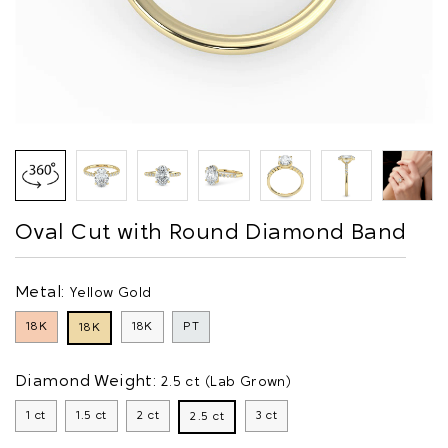
Oval Cut with Round Diamond Band
Metal:
Yellow Gold
18K
18K
PT
18K
Diamond Weight:
2.5 ct (Lab Grown)
1 ct
1.5 ct
2 ct
3 ct
2.5 ct