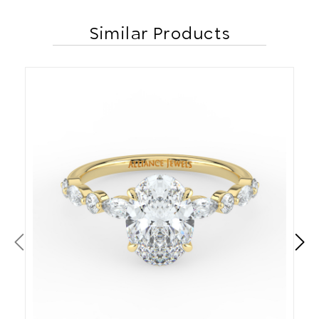
Similar Products