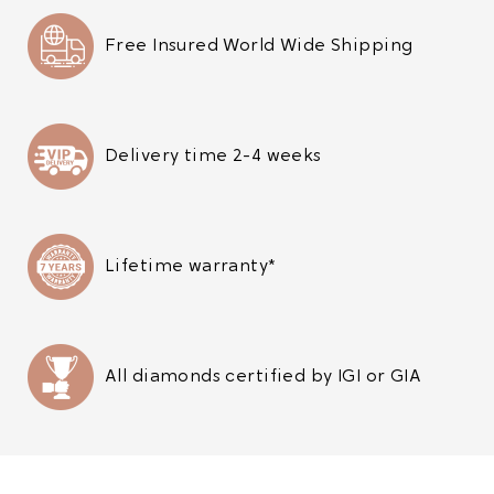
Free Insured World Wide Shipping
Delivery time 2-4 weeks
Lifetime warranty*
All diamonds certified by IGI or GIA