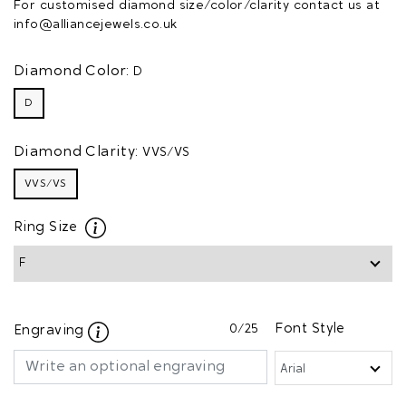
For customised diamond size/color/clarity contact us at
info@alliancejewels.co.uk
Diamond Color:
D
D
Diamond Clarity:
VVS/VS
VVS/VS
Ring Size
0
/25
Font Style
Engraving