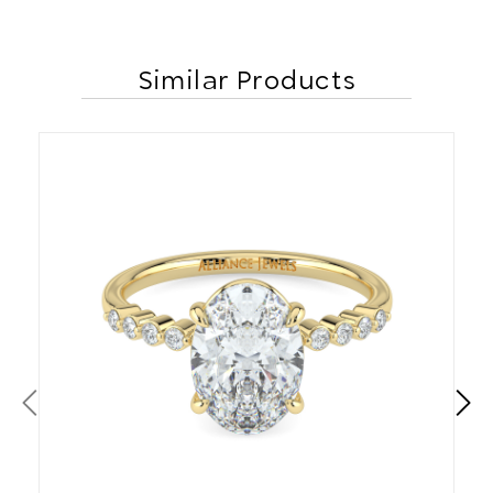
Similar Products