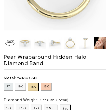
Pear Wraparound Hidden Halo
Diamond Band
Metal:
Yellow Gold
PT
18K
18K
18K
Diamond Weight:
3 ct (Lab Grown)
1 ct
1.5 ct
2 ct
2.5 ct
3 ct