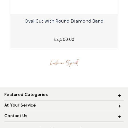
Oval Cut with Round Diamond Band
£2,500.00
Customer Speak
Featured Categories
At Your Service
Contact Us