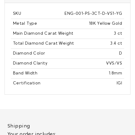
SKU
ENG-001-PS-3CT-D-VS1-YG
Metal Type
18K Yellow Gold
Main Diamond Carat Weight
3 ct
Total Diamond Carat Weight
3.4 ct
Diamond Color
D
Diamond Clarity
VVS/VS
Band Width
1.8mm
Certification
IGI
Shipping
Your order includes: