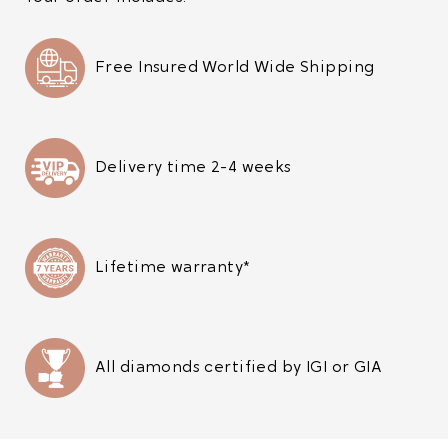
Free Insured World Wide Shipping
Delivery time 2-4 weeks
Lifetime warranty*
All diamonds certified by IGI or GIA