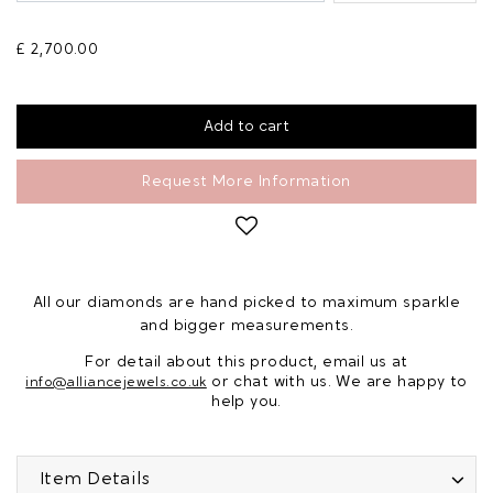
£ 2,700.00
Request More Information
All our diamonds are hand picked to maximum sparkle
and bigger measurements.
For detail about this product, email us at
or chat with us. We are happy to
info@alliancejewels.co.uk
help you.
Item Details