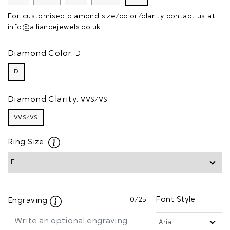
For customised diamond size/color/clarity contact us at
info@alliancejewels.co.uk
Diamond Color:
D
D
Diamond Clarity:
VVS/VS
VVS/VS
Ring Size
0
/25
Font Style
Engraving