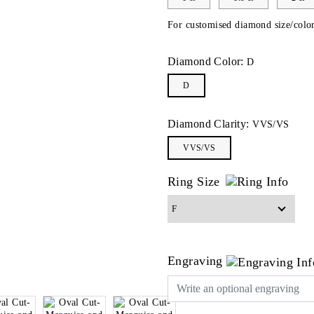
For customised diamond size/color
Diamond Color:
D
D
Diamond Clarity:
VVS/VS
VVS/VS
Ring Size
Engraving