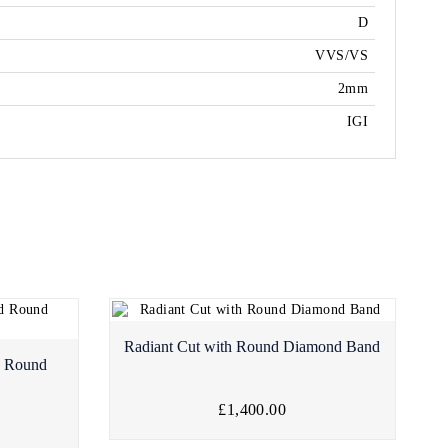
D
VVS/VS
2mm
IGI
Radiant Cut with Round Diamond Band
d Round
£1,400.00