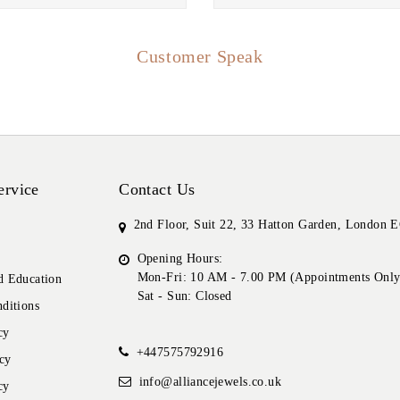
Customer Speak
ervice
Contact Us
2nd Floor, Suit 22, 33 Hatton Garden, London
Opening Hours:
Mon-Fri: 10 AM - 7.00 PM (Appointments Only
 Education
Sat - Sun: Closed
ditions
cy
+447575792916
cy
info@alliancejewels.co.uk
cy