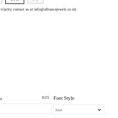
/clarity contact us at
info@alliancejewels.co.uk
Font Style
0
/25