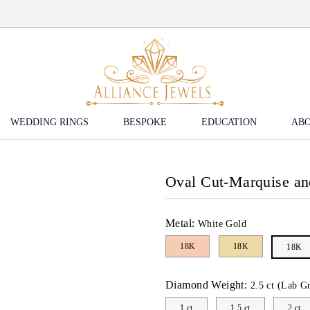
WEDDING RINGS
BESPOKE
EDUCATION
ABO
Oval Cut-Marquise a
Metal:
White Gold
18K
18K
18K
Diamond Weight:
2.5 ct (Lab G
1 ct
1.5 ct
2 ct