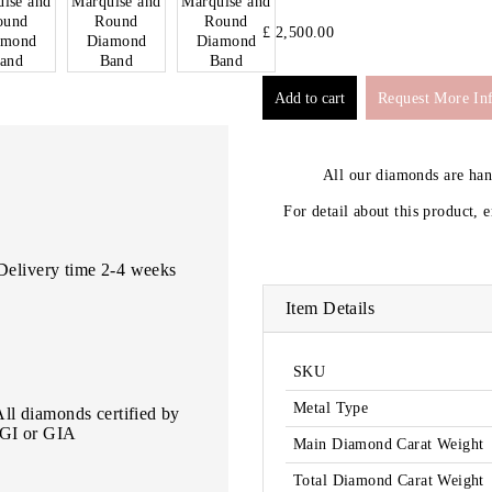
£ 2,500.00
Request More In
All our diamonds are ha
For detail about this product, 
Delivery time 2-4 weeks
Item Details
SKU
Metal Type
All diamonds certified by
IGI or GIA
Main Diamond Carat Weight
Total Diamond Carat Weight