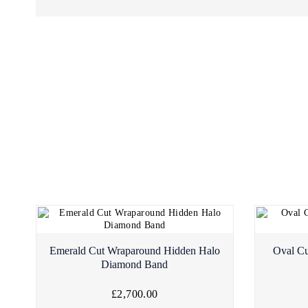
Emerald Cut Wraparound Hidden Halo
Oval Cu
Diamond Band
£2,700.00