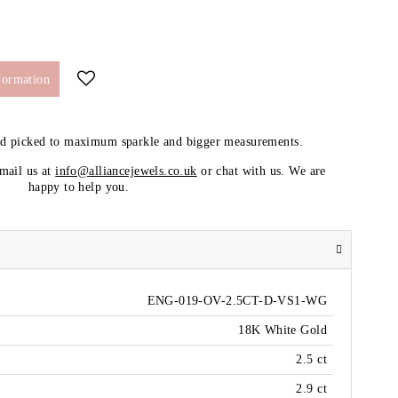
formation
nd picked to maximum sparkle and bigger measurements.
email us at
info@alliancejewels.co.uk
or chat with us. We are
happy to help you.
ENG-019-OV-2.5CT-D-VS1-WG
18K White Gold
2.5 ct
2.9 ct