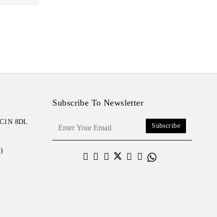
Subscribe To Newsletter
 EC1N 8DL
Subscribe
)