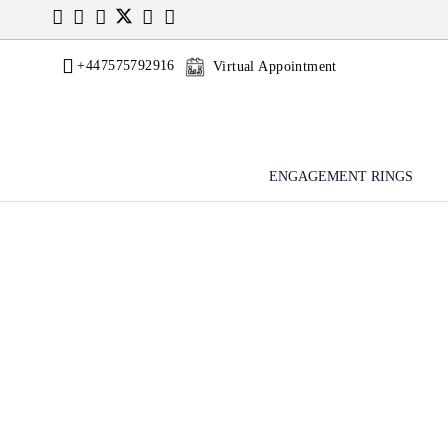
+447575792916
Virtual Appointment
ENGAGEMENT RINGS