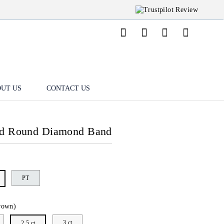
UT US
CONTACT US
nd Round Diamond Band
PT
rown)
3 ct
2.5 ct