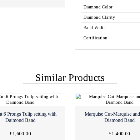
Diamond Color
Diamond Clarity
Band Width
Certification
Similar Products
t 6 Prongs Tulip setting with
Marquise Cut-Marquise an
Daimond Band
Diamond Band
£1,600.00
£1,400.00