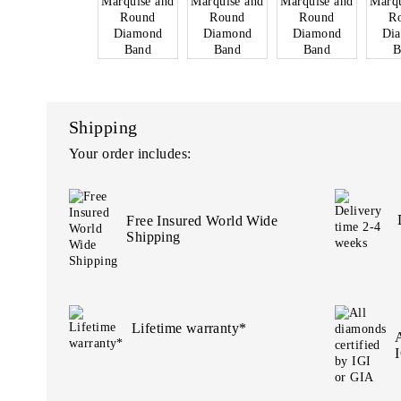
Shipping
Your order includes:
Free Insured World Wide
Shipping
Lifetime warranty*