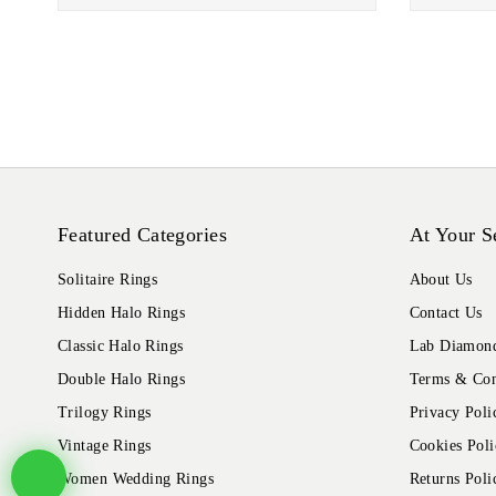
Featured Categories
At Your S
Solitaire Rings
About Us
Hidden Halo Rings
Contact Us
Classic Halo Rings
Lab Diamond
Double Halo Rings
Terms & Con
Trilogy Rings
Privacy Poli
Vintage Rings
Cookies Poli
Women Wedding Rings
Returns Poli