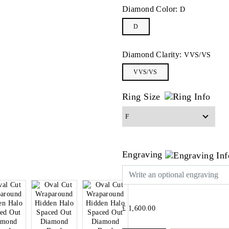
Diamond Color:
D
D
Diamond Clarity:
VVS/VS
VVS/VS
Ring Size
Engraving
£ 1,600.00