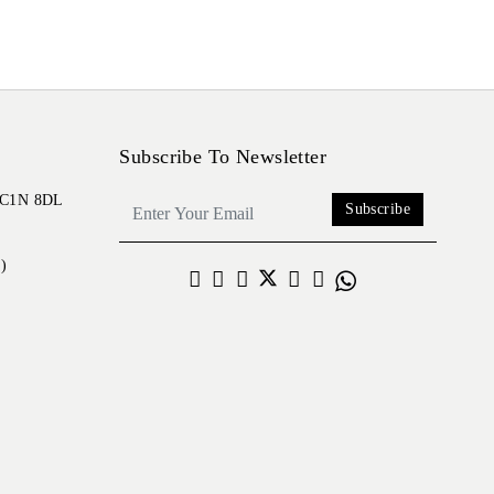
Subscribe To Newsletter
 EC1N 8DL
Subscribe
)