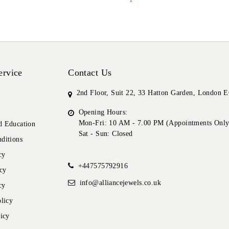
ervice
Contact Us
2nd Floor, Suit 22, 33 Hatton Garden, London
Opening Hours:
Mon-Fri: 10 AM - 7.00 PM (Appointments Only
 Education
Sat - Sun: Closed
ditions
cy
+447575792916
cy
info@alliancejewels.co.uk
cy
licy
icy