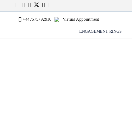
+447575792916
Virtual Appointment
ENGAGEMENT RINGS