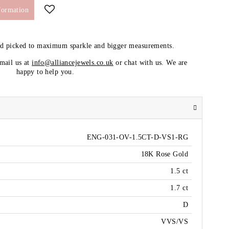
formation
nd picked to maximum sparkle and bigger measurements.
email us at
info@alliancejewels.co.uk
or chat with us. We are
happy to help you.
ENG-031-OV-1.5CT-D-VS1-RG
18K Rose Gold
1.5 ct
1.7 ct
D
VVS/VS