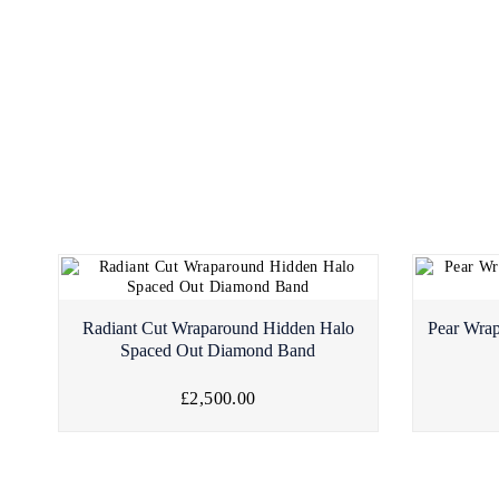
Radiant Cut Wraparound Hidden Halo
Pear Wra
Spaced Out Diamond Band
£2,500.00