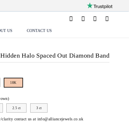
UT US
CONTACT US
 Hidden Halo Spaced Out Diamond Band
18K
rown)
2.5 ct
3 ct
/clarity contact us at
info@alliancejewels.co.uk