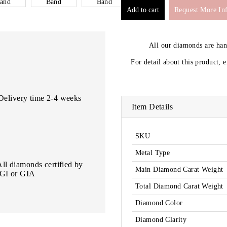
Request More In
All our diamonds are ha
For detail about this product, 
Delivery time 2-4 weeks
Item Details
SKU
Metal Type
All diamonds certified by
Main Diamond Carat Weight
IGI or GIA
Total Diamond Carat Weight
Diamond Color
Diamond Clarity