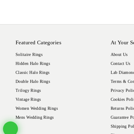
Featured Categories
At Your S
Solitaire Rings
About Us
Hidden Halo Rings
Contact Us
Classic Halo Rings
Lab Diamond
Double Halo Rings
Terms & Con
Trilogy Rings
Privacy Poli
Vintage Rings
Cookies Poli
Women Wedding Rings
Returns Poli
Mens Wedding Rings
Guarantee Po
Shipping Pol