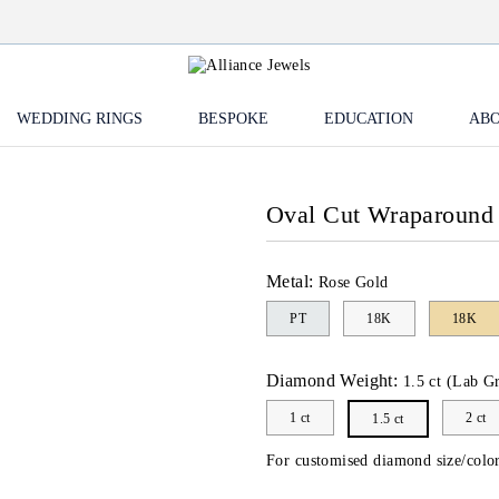
WEDDING RINGS
BESPOKE
EDUCATION
ABO
Oval Cut Wraparound
Metal:
Rose Gold
PT
18K
18K
Diamond Weight:
1.5 ct (Lab G
1 ct
2 ct
1.5 ct
For customised diamond size/color