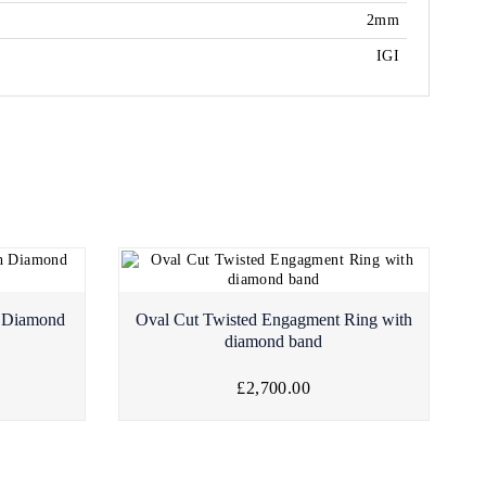
2mm
IGI
h Diamond
Oval Cut Twisted Engagment Ring with
diamond band
£2,700.00