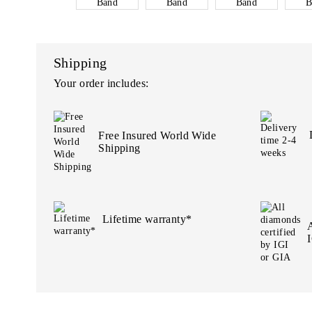
Shipping
Your order includes:
Free Insured World Wide
Shipping
Lifetime warranty*