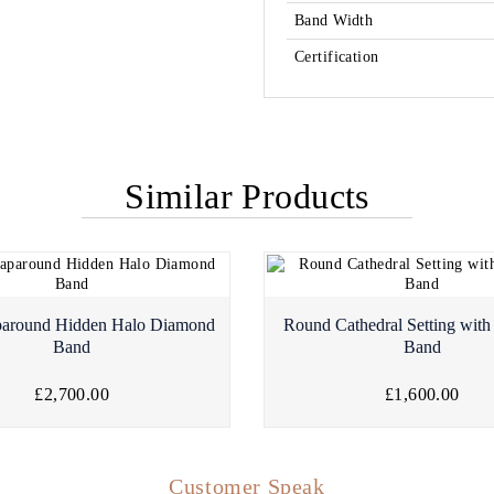
Band Width
Certification
Similar Products
paround Hidden Halo Diamond
Round Cathedral Setting wit
Band
Band
£2,700.00
£1,600.00
Customer Speak