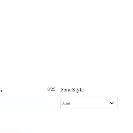
Font Style
0
/25