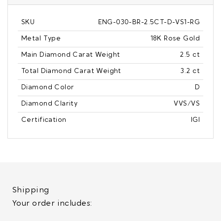
SKU
ENG-030-BR-2.5CT-D-VS1-RG
Metal Type
18K Rose Gold
Main Diamond Carat Weight
2.5 ct
Total Diamond Carat Weight
3.2 ct
Diamond Color
D
Diamond Clarity
VVS/VS
Certification
IGI
Shipping
Your order includes: