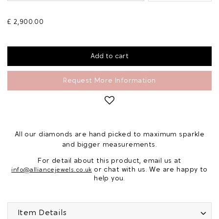
£ 2,900.00
Request More Information
All our diamonds are hand picked to maximum sparkle
and bigger measurements.
For detail about this product, email us at
or chat with us. We are happy to
info@alliancejewels.co.uk
help you.
Item Details