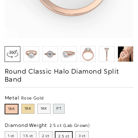
Round Classic Halo Diamond Split
Band
Metal:
Rose Gold
18K
18K
PT
18K
Diamond Weight:
2.5 ct (Lab Grown)
1 ct
1.5 ct
2 ct
3 ct
2.5 ct