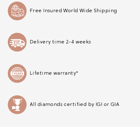
Free Insured World Wide Shipping
Delivery time 2-4 weeks
Lifetime warranty*
All diamonds certified by IGI or GIA