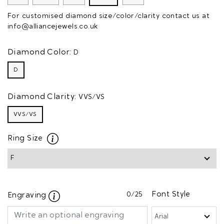
For customised diamond size/color/clarity contact us at
info@alliancejewels.co.uk
Diamond Color:
D
D
Diamond Clarity:
VVS/VS
VVS/VS
Ring Size
0
/25
Font Style
Engraving