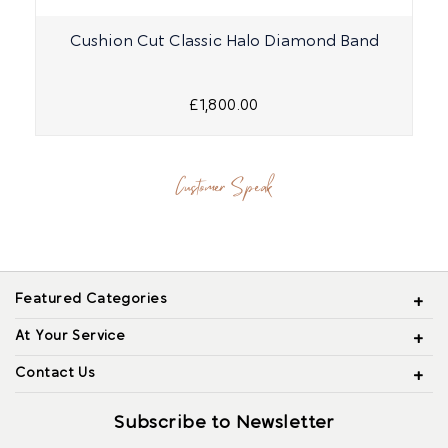
Cushion Cut Classic Halo Diamond Band
£1,800.00
Customer Speak
Featured Categories
At Your Service
Contact Us
Subscribe to Newsletter