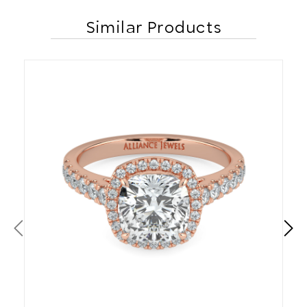
Similar Products