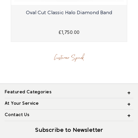
Oval Cut Classic Halo Diamond Band
£1,750.00
Customer Speak
Featured Categories
At Your Service
Contact Us
Subscribe to Newsletter