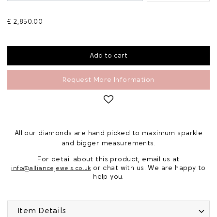
£ 2,850.00
Request More Information
All our diamonds are hand picked to maximum sparkle
and bigger measurements.
For detail about this product, email us at
or chat with us. We are happy to
info@alliancejewels.co.uk
help you.
Item Details