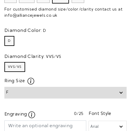
For customised diamond size/color/clarity contact us at
info@alliancejewels.co.uk
Diamond Color:
D
D
Diamond Clarity:
VVS/VS
VVS/VS
Ring Size
0
/25
Font Style
Engraving