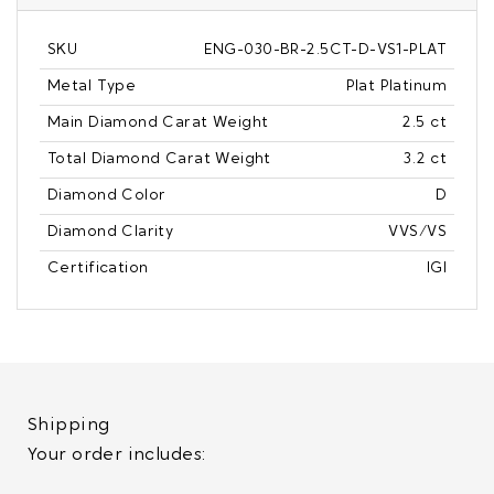
SKU
ENG-030-BR-2.5CT-D-VS1-PLAT
Metal Type
Plat Platinum
Main Diamond Carat Weight
2.5 ct
Total Diamond Carat Weight
3.2 ct
Diamond Color
D
Diamond Clarity
VVS/VS
Certification
IGI
Shipping
Your order includes: