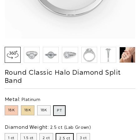
Round Classic Halo Diamond Split
Band
Metal:
Platinum
18K
18K
18K
PT
Diamond Weight:
2.5 ct (Lab Grown)
1 ct
1.5 ct
2 ct
3 ct
2.5 ct