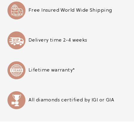
Free Insured World Wide Shipping
Delivery time 2-4 weeks
Lifetime warranty*
All diamonds certified by IGI or GIA