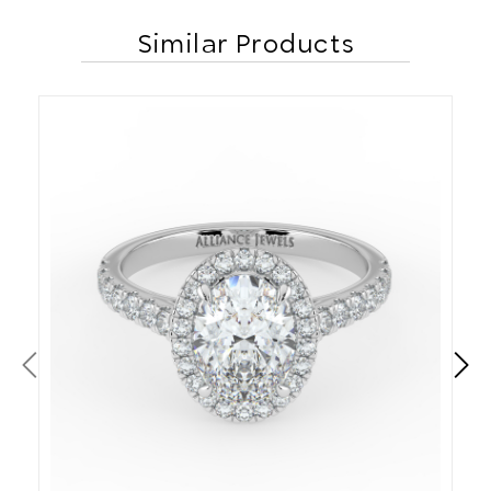
Similar Products