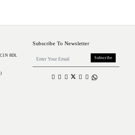
Subscribe To Newsletter
 EC1N 8DL
Subscribe
)