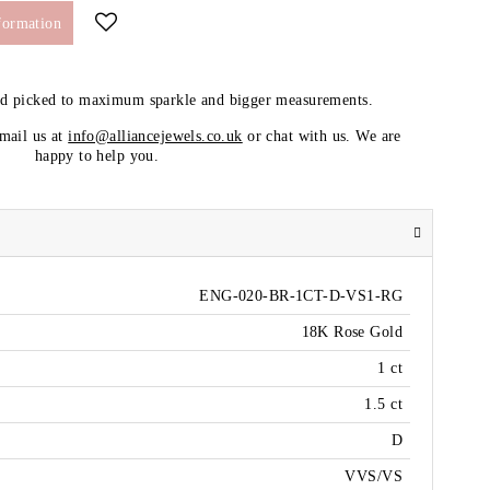
formation
nd picked to maximum sparkle and bigger measurements.
email us at
info@alliancejewels.co.uk
or chat with us. We are
happy to help you.
ENG-020-BR-1CT-D-VS1-RG
18K Rose Gold
1 ct
1.5 ct
D
VVS/VS