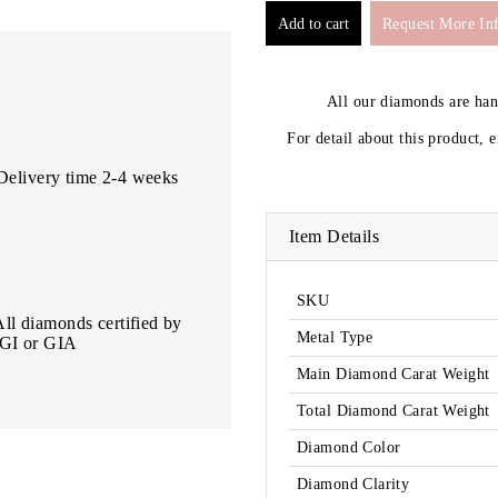
Request More In
All our diamonds are ha
For detail about this product, 
Delivery time 2-4 weeks
Item Details
SKU
All diamonds certified by
Metal Type
IGI or GIA
Main Diamond Carat Weight
Total Diamond Carat Weight
Diamond Color
Diamond Clarity