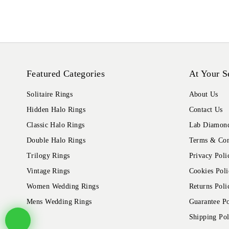
Featured Categories
At Your S
Solitaire Rings
About Us
Hidden Halo Rings
Contact Us
Classic Halo Rings
Lab Diamond
Double Halo Rings
Terms & Con
Trilogy Rings
Privacy Poli
Vintage Rings
Cookies Poli
Women Wedding Rings
Returns Poli
Mens Wedding Rings
Guarantee Po
Shipping Pol