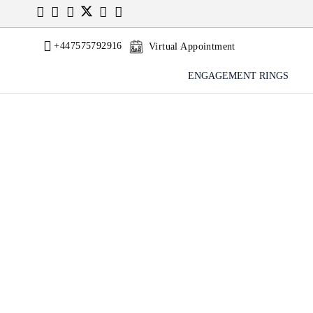
+447575792916
Virtual Appointment
ENGAGEMENT RINGS