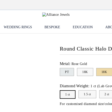
WEDDING RINGS
BESPOKE
EDUCATION
ABO
Round Classic Halo 
Metal:
Rose Gold
PT
18K
18K
Diamond Weight:
1 ct (Lab Gro
1.5 ct
2 ct
1 ct
For customised diamond size/color