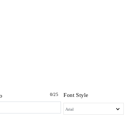
Font Style
0
/25