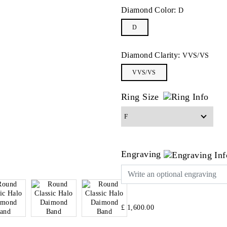
Diamond Color:
D
D
Diamond Clarity:
VVS/VS
VVS/VS
Ring Size
Engraving
£ 1,600.00