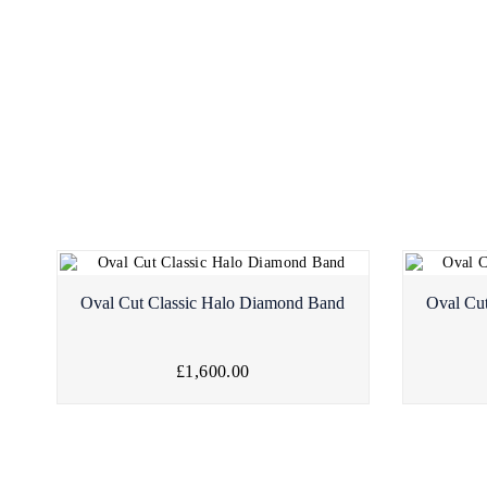
Oval Cut Classic Halo Diamond Band
Oval Cu
£1,600.00