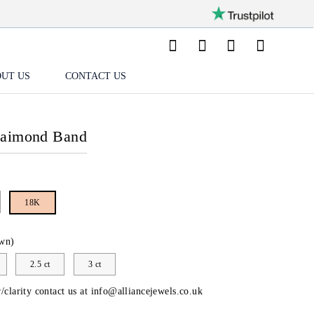
UT US
CONTACT US
Daimond Band
18K
wn)
2.5 ct
3 ct
/clarity contact us at
info@alliancejewels.co.uk