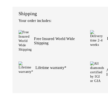
Shipping
Your order includes:
Free Insured World Wide
Shipping
Lifetime warranty*