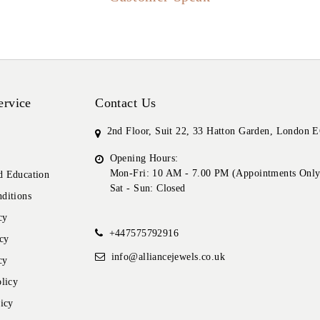
ervice
Contact Us
2nd Floor, Suit 22, 33 Hatton Garden, London
Opening Hours:
Mon-Fri: 10 AM - 7.00 PM (Appointments Only
 Education
Sat - Sun: Closed
ditions
cy
+447575792916
cy
info@alliancejewels.co.uk
cy
licy
icy