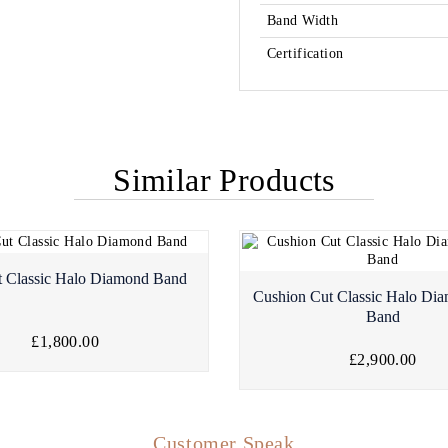
Band Width
Certification
Similar Products
t Classic Halo Diamond Band
Cushion Cut Classic Halo Dia
Band
£1,800.00
£2,900.00
Customer Speak