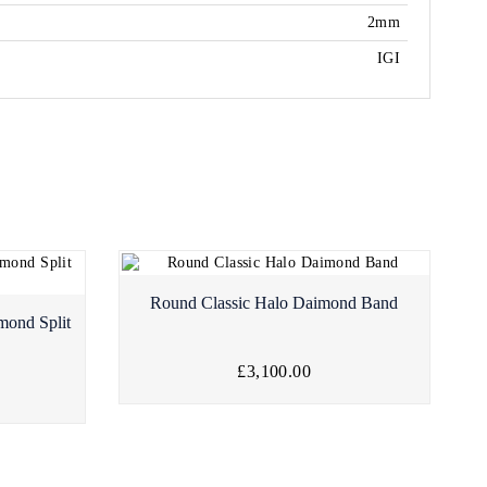
2mm
IGI
Round Classic Halo Daimond Band
mond Split
£3,100.00