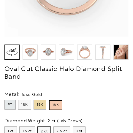
Oval Cut Classic Halo Diamond Split
Band
Metal:
Rose Gold
PT
18K
18K
18K
Diamond Weight:
2 ct (Lab Grown)
1 ct
1.5 ct
2.5 ct
3 ct
2 ct