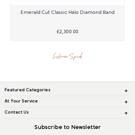
Emerald Cut Classic Halo Diamond Band
£2,300.00
Customer Speak
Featured Categories
At Your Service
Contact Us
Subscribe to Newsletter