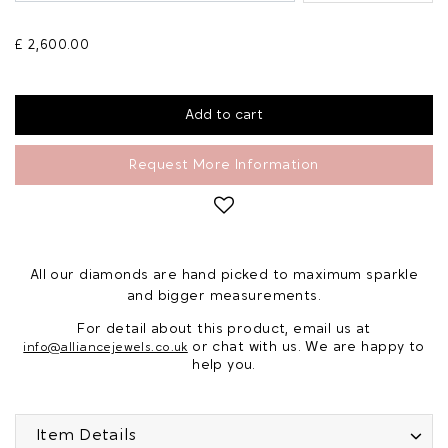
£ 2,600.00
Request More Information
All our diamonds are hand picked to maximum sparkle
and bigger measurements.
For detail about this product, email us at
or chat with us. We are happy to
info@alliancejewels.co.uk
help you.
Item Details