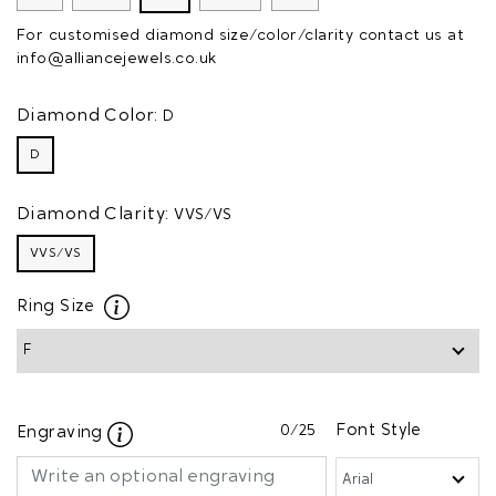
For customised diamond size/color/clarity contact us at
info@alliancejewels.co.uk
Diamond Color:
D
D
Diamond Clarity:
VVS/VS
VVS/VS
Ring Size
0
/25
Font Style
Engraving