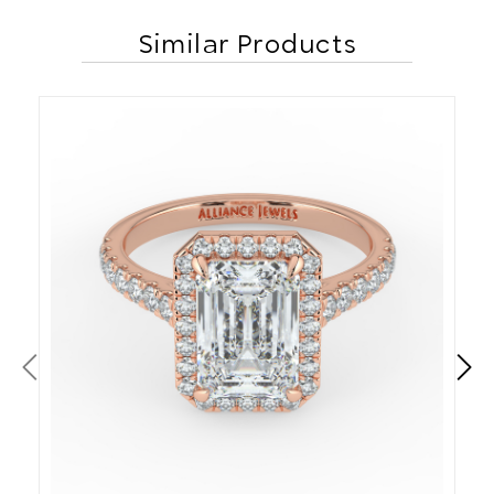
Similar Products