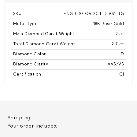
SKU
ENG-030-OV-2CT-D-VS1-RG
Metal Type
18K Rose Gold
Main Diamond Carat Weight
2 ct
Total Diamond Carat Weight
2.7 ct
Diamond Color
D
Diamond Clarity
VVS/VS
Certification
IGI
Shipping
Your order includes: