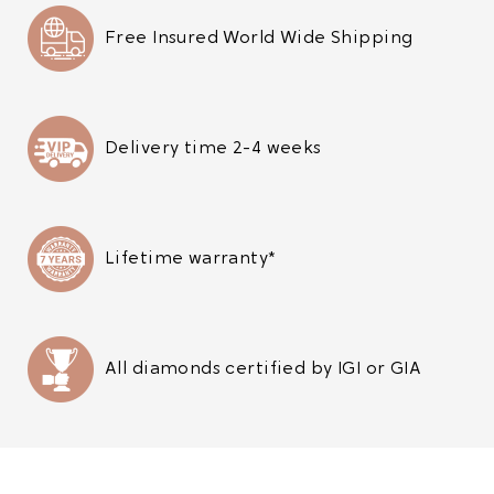
Free Insured World Wide Shipping
Delivery time 2-4 weeks
Lifetime warranty*
All diamonds certified by IGI or GIA