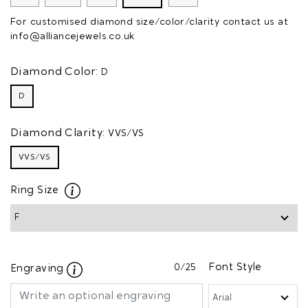
For customised diamond size/color/clarity contact us at
info@alliancejewels.co.uk
Diamond Color:
D
D
Diamond Clarity:
VVS/VS
VVS/VS
Ring Size
0
/25
Font Style
Engraving