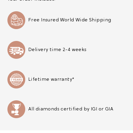
Free Insured World Wide Shipping
Delivery time 2-4 weeks
Lifetime warranty*
All diamonds certified by IGI or GIA