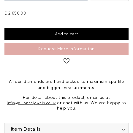
£ 2,650.00
Request More Information
All our diamonds are hand picked to maximum sparkle
and bigger measurements.
For detail about this product, email us at
or chat with us. We are happy to
info@alliancejewels.co.uk
help you.
Item Details