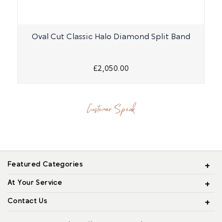
Oval Cut Classic Halo Diamond Split Band
£2,050.00
Customer Speak
Featured Categories
At Your Service
Contact Us