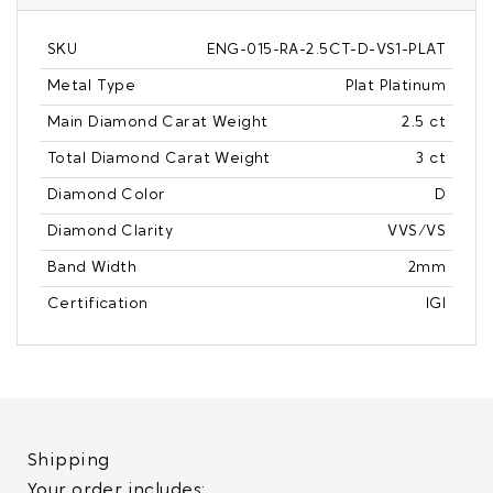
SKU
ENG-015-RA-2.5CT-D-VS1-PLAT
Metal Type
Plat Platinum
Main Diamond Carat Weight
2.5 ct
Total Diamond Carat Weight
3 ct
Diamond Color
D
Diamond Clarity
VVS/VS
Band Width
2mm
Certification
IGI
Shipping
Your order includes: