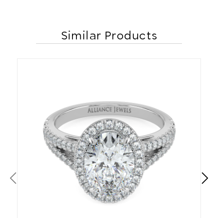
Similar Products