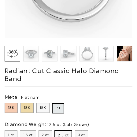
Radiant Cut Classic Halo Diamond
Band
Metal:
Platinum
18K
18K
18K
PT
Diamond Weight:
2.5 ct (Lab Grown)
1 ct
1.5 ct
2 ct
3 ct
2.5 ct