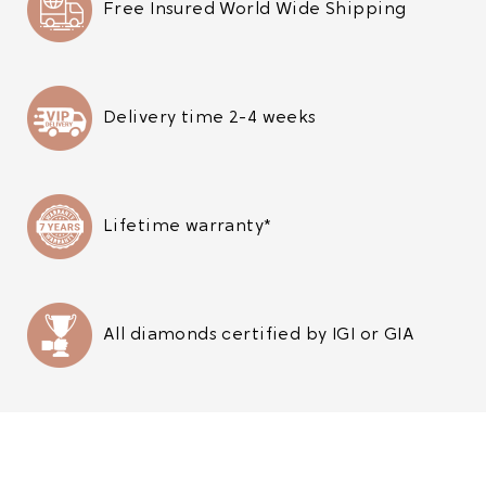
Free Insured World Wide Shipping
Delivery time 2-4 weeks
Lifetime warranty*
All diamonds certified by IGI or GIA