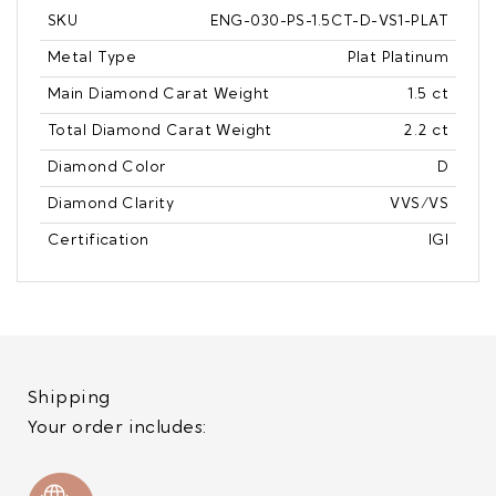
SKU
ENG-030-PS-1.5CT-D-VS1-PLAT
Metal Type
Plat Platinum
Main Diamond Carat Weight
1.5 ct
Total Diamond Carat Weight
2.2 ct
Diamond Color
D
Diamond Clarity
VVS/VS
Certification
IGI
Shipping
Your order includes: