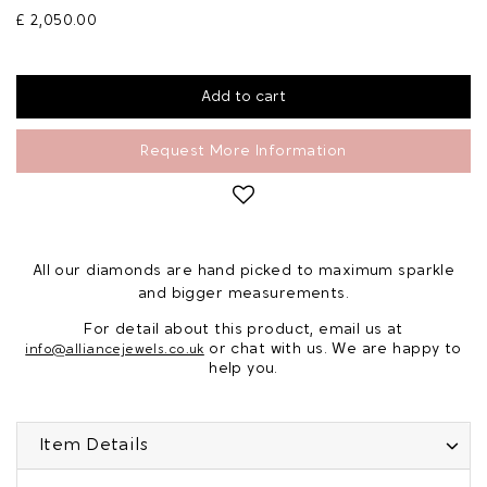
£ 2,050.00
Request More Information
All our diamonds are hand picked to maximum sparkle
and bigger measurements.
For detail about this product, email us at
or chat with us. We are happy to
info@alliancejewels.co.uk
help you.
Item Details