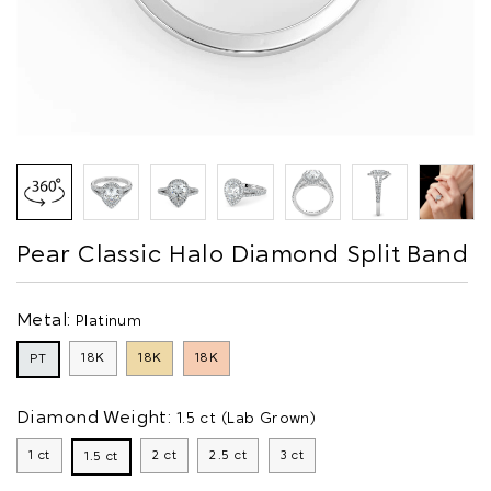
Pear Classic Halo Diamond Split Band
Metal:
Platinum
18K
18K
18K
PT
Diamond Weight:
1.5 ct (Lab Grown)
1 ct
2 ct
2.5 ct
3 ct
1.5 ct