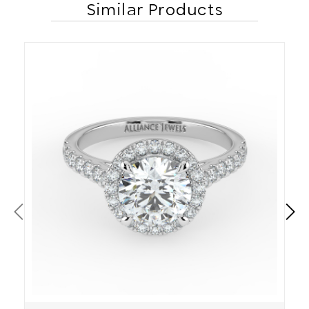
Similar Products