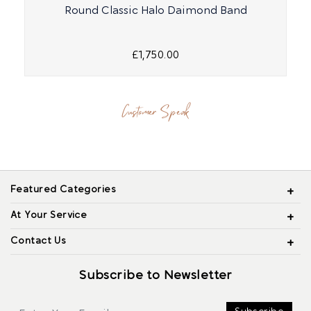
Round Classic Halo Daimond Band
£1,750.00
Customer Speak
Featured Categories
At Your Service
Contact Us
Subscribe to Newsletter