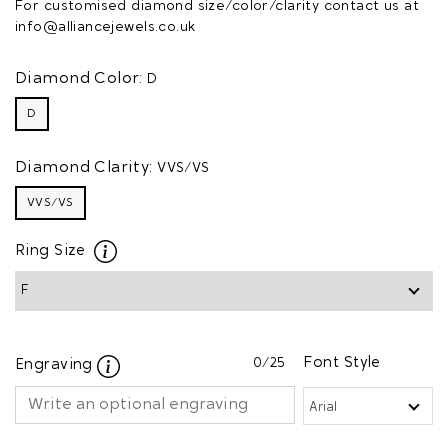
For customised diamond size/color/clarity contact us at
info@alliancejewels.co.uk
Diamond Color:
D
D
Diamond Clarity:
VVS/VS
VVS/VS
Ring Size
0
/25
Font Style
Engraving