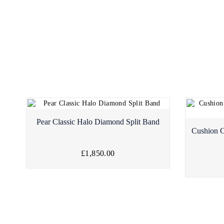
Pear Classic Halo Diamond Split Band
Cushion C
£1,850.00