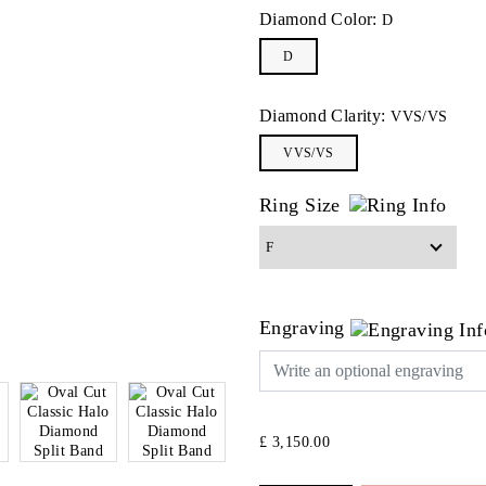
Diamond Color:
D
D
Diamond Clarity:
VVS/VS
VVS/VS
Ring Size
Engraving
£ 3,150.00