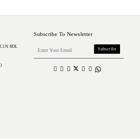
Subscribe To Newsletter
 EC1N 8DL
Subscribe
)