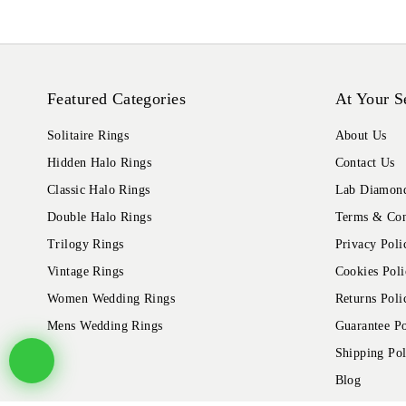
Featured Categories
At Your S
Solitaire Rings
About Us
Hidden Halo Rings
Contact Us
Classic Halo Rings
Lab Diamond
Double Halo Rings
Terms & Con
Trilogy Rings
Privacy Poli
Vintage Rings
Cookies Poli
Women Wedding Rings
Returns Poli
Mens Wedding Rings
Guarantee Po
Shipping Pol
Blog