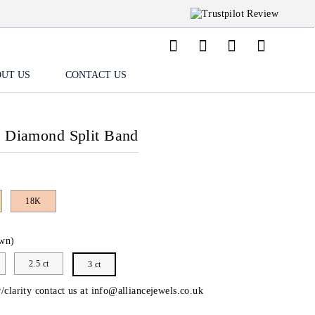
UT US
CONTACT US
o Diamond Split Band
18K
wn)
2.5 ct
3 ct
/clarity contact us at
info@alliancejewels.co.uk