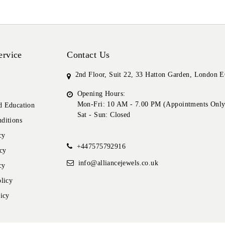
ervice
Contact Us
2nd Floor, Suit 22, 33 Hatton Garden, London
Opening Hours:
Mon-Fri: 10 AM - 7.00 PM (Appointments Only
 Education
Sat - Sun: Closed
ditions
cy
+447575792916
cy
info@alliancejewels.co.uk
cy
licy
icy