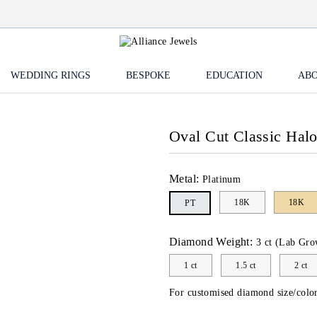
WEDDING RINGS
BESPOKE
EDUCATION
ABO
Oval Cut Classic Hal
Metal:
Platinum
18K
18K
PT
Diamond Weight:
3 ct (Lab Gro
1 ct
1.5 ct
2 ct
For customised diamond size/color