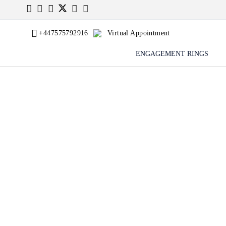
+447575792916
Virtual Appointment
ENGAGEMENT RINGS