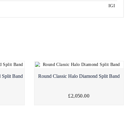
IGI
 Split Band
Round Classic Halo Diamond Split Band
£2,050.00