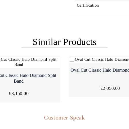
Certification
Similar Products
Oval Cut Classic Halo Diamond
ut Classic Halo Diamond Split
Band
£2,050.00
£3,150.00
Customer Speak