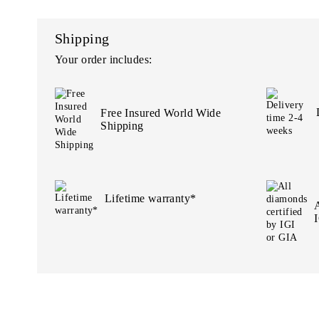
Shipping
Your order includes:
Free Insured World Wide
Shipping
Lifetime warranty*