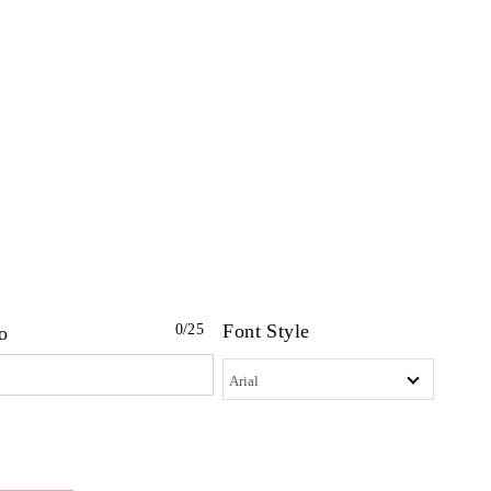
Font Style
0
/25