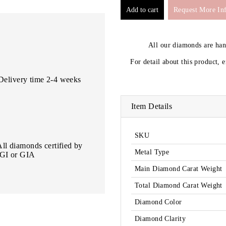
Request More In
All our diamonds are ha
For detail about this product, 
Delivery time 2-4 weeks
Item Details
SKU
All diamonds certified by
Metal Type
IGI or GIA
Main Diamond Carat Weight
Total Diamond Carat Weight
Diamond Color
Diamond Clarity