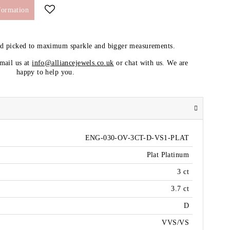
formation
nd picked to maximum sparkle and bigger measurements.
email us at
info@alliancejewels.co.uk
or chat with us. We are
happy to help you.
ENG-030-OV-3CT-D-VS1-PLAT
Plat Platinum
3 ct
3.7 ct
D
VVS/VS