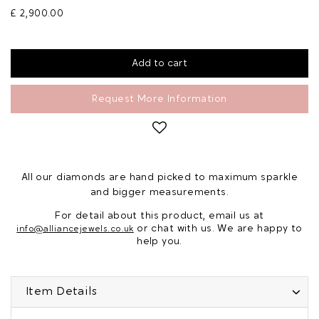
£ 2,900.00
Request More Information
All our diamonds are hand picked to maximum sparkle
and bigger measurements.
For detail about this product, email us at
or chat with us. We are happy to
info@alliancejewels.co.uk
help you.
Item Details