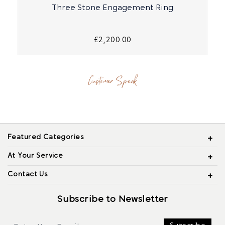
Three Stone Engagement Ring
£2,200.00
Customer Speak
Featured Categories
At Your Service
Contact Us
Subscribe to Newsletter