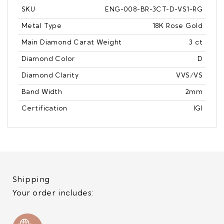
SKU
ENG-008-BR-3CT-D-VS1-RG
Metal Type
18K Rose Gold
Main Diamond Carat Weight
3 ct
Diamond Color
D
Diamond Clarity
VVS/VS
Band Width
2mm
Certification
IGI
Shipping
Your order includes: