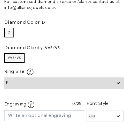
For customised diamond size/color/clarity contact us at
info@alliancejewels.co.uk
Diamond Color:
D
D
Diamond Clarity:
VVS/VS
VVS/VS
Ring Size
0
/25
Font Style
Engraving