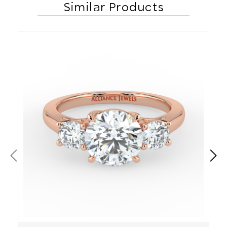
Similar Products