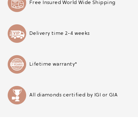
Free Insured World Wide Shipping
Delivery time 2-4 weeks
Lifetime warranty*
All diamonds certified by IGI or GIA