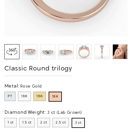
Classic Round trilogy
Metal:
Rose Gold
PT
18K
18K
18K
Diamond Weight:
3 ct (Lab Grown)
1 ct
1.5 ct
2 ct
2.5 ct
3 ct