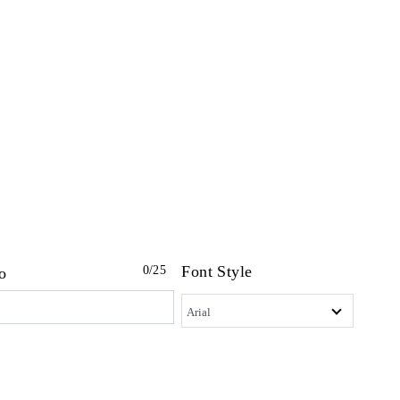
Font Style
0
/25