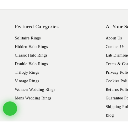
Featured Categories
At Your S
Solitaire Rings
About Us
Hidden Halo Rings
Contact Us
Classic Halo Rings
Lab Diamond
Double Halo Rings
Terms & Con
Trilogy Rings
Privacy Poli
Vintage Rings
Cookies Poli
Women Wedding Rings
Returns Poli
Mens Wedding Rings
Guarantee Po
Shipping Pol
Blog
© 2026 Alliance Jewels, All rights reserved.