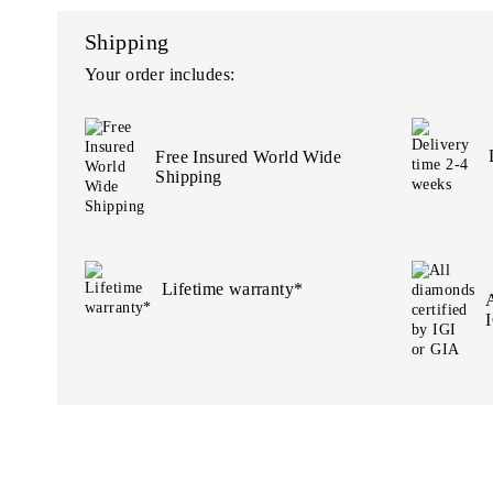
Shipping
Your order includes:
Free Insured World Wide
Shipping
Lifetime warranty*