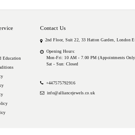
ervice
Contact Us
2nd Floor, Suit 22, 33 Hatton Garden, London
Opening Hours:
Mon-Fri: 10 AM - 7.00 PM (Appointments Only
 Education
Sat - Sun: Closed
ditions
cy
+447575792916
cy
info@alliancejewels.co.uk
cy
licy
icy