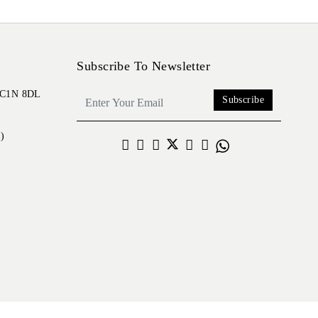
Subscribe To Newsletter
 EC1N 8DL
Subscribe
)