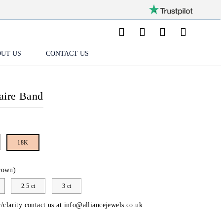
UT US
CONTACT US
aire Band
18K
rown)
2.5 ct
3 ct
/clarity contact us at
info@alliancejewels.co.uk