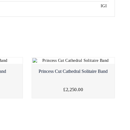
IGI
Band
Princess Cut Cathedral Solitaire Band
£2,250.00