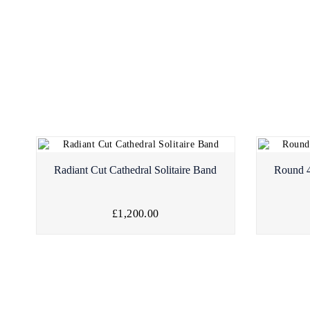
Radiant Cut Cathedral Solitaire Band
Round 4
£1,200.00