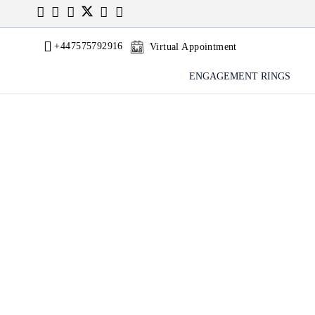
+447575792916
Virtual Appointment
ENGAGEMENT RINGS