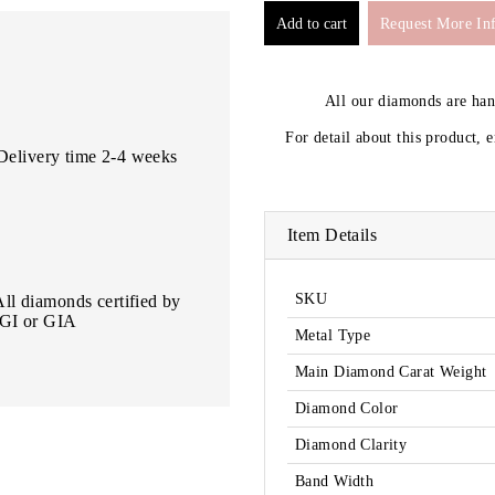
Request More In
All our diamonds are ha
For detail about this product, 
Delivery time 2-4 weeks
Item Details
SKU
All diamonds certified by
IGI or GIA
Metal Type
Main Diamond Carat Weight
Diamond Color
Diamond Clarity
Band Width