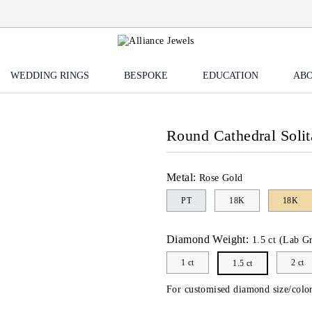
WEDDING RINGS
BESPOKE
EDUCATION
ABO
Round Cathedral Solit
Metal:
Rose Gold
PT
18K
18K
Diamond Weight:
1.5 ct (Lab G
1 ct
2 ct
1.5 ct
For customised diamond size/color