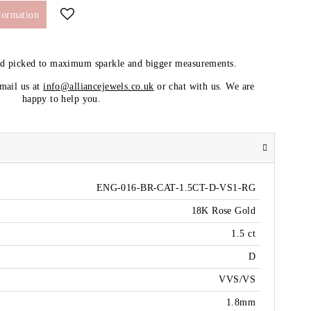
formation
nd picked to maximum sparkle and bigger measurements.
email us at
info@alliancejewels.co.uk
or chat with us. We are
happy to help you.
ENG-016-BR-CAT-1.5CT-D-VS1-RG
18K Rose Gold
1.5 ct
D
VVS/VS
1.8mm