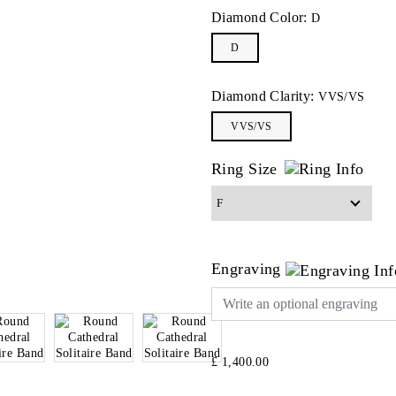
Diamond Color:
D
D
Diamond Clarity:
VVS/VS
VVS/VS
Ring Size
Engraving
£ 1,400.00