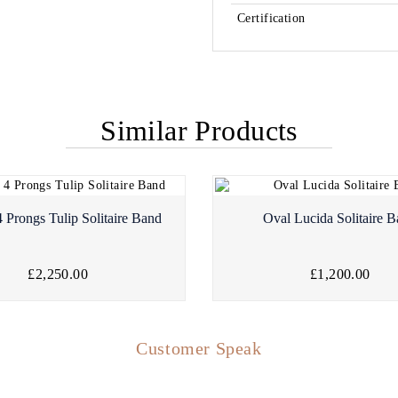
Certification
Similar Products
 Prongs Tulip Solitaire Band
Oval Lucida Solitaire 
£2,250.00
£1,200.00
Customer Speak