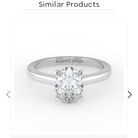
Similar Products