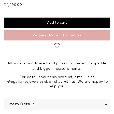
£ 1,400.00
Request More Information
All our diamonds are hand picked to maximum sparkle
and bigger measurements.
For detail about this product, email us at
or chat with us. We are happy to
info@alliancejewels.co.uk
help you.
Item Details