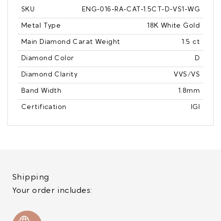
SKU
ENG-016-RA-CAT-1.5CT-D-VS1-WG
Metal Type
18K White Gold
Main Diamond Carat Weight
1.5 ct
Diamond Color
D
Diamond Clarity
VVS/VS
Band Width
1.8mm
Certification
IGI
Shipping
Your order includes: