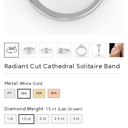
Radiant Cut Cathedral Solitaire Band
Metal:
White Gold
PT
18K
18K
18K
Diamond Weight:
1.5 ct (Lab Grown)
1 ct
2 ct
2.5 ct
3 ct
1.5 ct