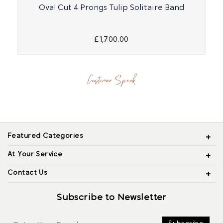
Oval Cut 4 Prongs Tulip Solitaire Band
£1,700.00
Customer Speak
Featured Categories
At Your Service
Contact Us
Subscribe to Newsletter