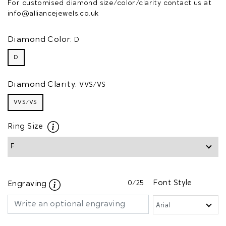
For customised diamond size/color/clarity contact us at
info@alliancejewels.co.uk
Diamond Color:
D
D
Diamond Clarity:
VVS/VS
VVS/VS
Ring Size
0
/25
Font Style
Engraving