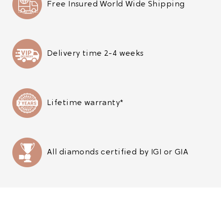
Free Insured World Wide Shipping
Delivery time 2-4 weeks
Lifetime warranty*
All diamonds certified by IGI or GIA